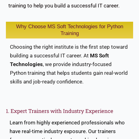
training to help you build a successful IT career.
Why Choose MS Soft Technologies for Python
Training
Choosing the right institute is the first step toward
building a successful IT career. At
MS Soft
Technologies
, we provide industry-focused
Python training that helps students gain real-world
skills and job-ready confidence.
1. Expert Trainers with Industry Experience
Learn from highly experienced professionals who
have real-time industry exposure. Our trainers