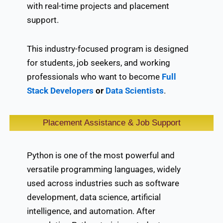
with real-time projects and placement
support.
This industry-focused program is designed
for students, job seekers, and working
professionals who want to become
Full
Stack Developers
or
Data Scientists
.
Placement Assistance & Job Support
Python is one of the most powerful and
versatile programming languages, widely
used across industries such as software
development, data science, artificial
intelligence, and automation. After