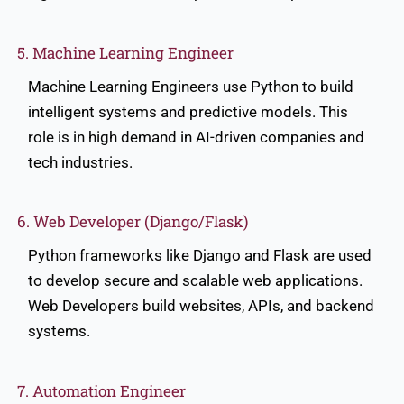
5. Machine Learning Engineer
Machine Learning Engineers use Python to build
intelligent systems and predictive models. This
role is in high demand in AI-driven companies and
tech industries.
6. Web Developer (Django/Flask)
Python frameworks like Django and Flask are used
to develop secure and scalable web applications.
Web Developers build websites, APIs, and backend
systems.
7. Automation Engineer