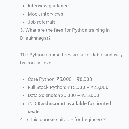
Interview guidance
Mock interviews
Job referrals
3.
What are the fees for Python training in
Dilsukhnagar?
The Python course fees are affordable and vary
by course level:
Core Python: ₹5,000 – ₹8,000
Full Stack Python: ₹15,000 – ₹25,000
Data Science: ₹20,000 – ₹35,000
👉
50% discount available for limited
seats
4.
Is this course suitable for beginners?