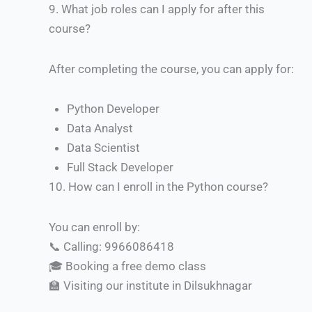
9.
What job roles can I apply for after this
course?
After completing the course, you can apply for:
Python Developer
Data Analyst
Data Scientist
Full Stack Developer
10.
How can I enroll in the Python course?
You can enroll by:
📞 Calling: 9966086418
🎓 Booking a free demo class
🏫 Visiting our institute in Dilsukhnagar