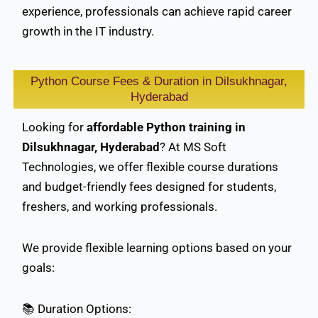
experience, professionals can achieve rapid career
growth in the IT industry.
Python Course Fees & Duration in Dilsukhnagar,
Hyderabad
Looking for
affordable Python training in
Dilsukhnagar, Hyderabad
? At MS Soft
Technologies, we offer flexible course durations
and budget-friendly fees designed for students,
freshers, and working professionals.
We provide flexible learning options based on your
goals:
📚 Duration Options: