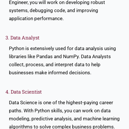
Engineer, you will work on developing robust
systems, debugging code, and improving
application performance.
3. Data Analyst
Python is extensively used for data analysis using
libraries like Pandas and NumPy. Data Analysts
collect, process, and interpret data to help
businesses make informed decisions.
4. Data Scientist
Data Science is one of the highest-paying career
paths. With Python skills, you can work on data
modeling, predictive analysis, and machine learning
algorithms to solve complex business problems.