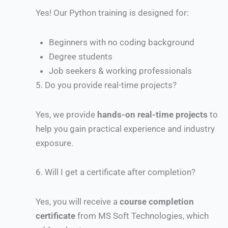
Yes! Our Python training is designed for:
Beginners with no coding background
Degree students
Job seekers & working professionals
5.
Do you provide real-time projects?
Yes, we provide
hands-on real-time projects
to
help you gain practical experience and industry
exposure.
6.
Will I get a certificate after completion?
Yes, you will receive a
course completion
certificate
from MS Soft Technologies, which