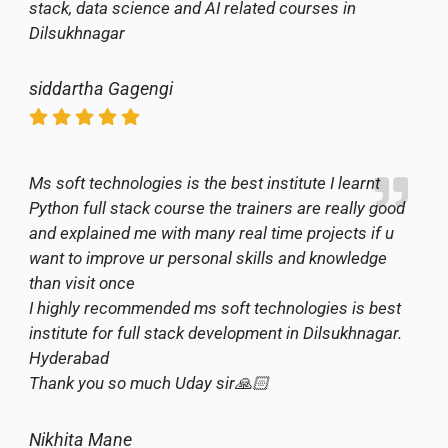
stack, data science and AI related courses in
Dilsukhnagar
siddartha Gagengi
Ms soft technologies is the best institute I learnt
Python full stack course the trainers are really good
and explained me with many real time projects if u
want to improve ur personal skills and knowledge
than visit once
I highly recommended ms soft technologies is best
institute for full stack development in Dilsukhnagar.
Hyderabad
Thank you so much Uday sir🙏🏻
Nikhita Mane