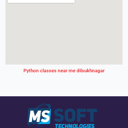
Python classes near me dilsukhnagar