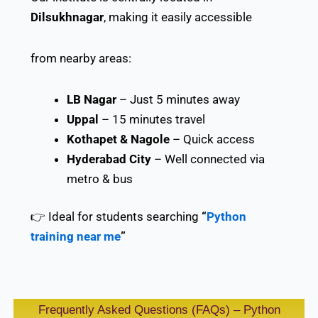
Dilsukhnagar
, making it easily accessible
from nearby areas:
LB Nagar
– Just 5 minutes away
Uppal
– 15 minutes travel
Kothapet & Nagole
– Quick access
Hyderabad City
– Well connected via
metro & bus
👉 Ideal for students searching
“
Python
training near me
”
Frequently Asked Questions (FAQs) – Python