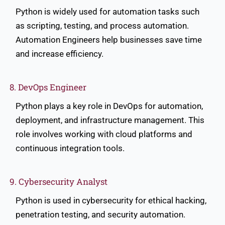
Python is widely used for automation tasks such
as scripting, testing, and process automation.
Automation Engineers help businesses save time
and increase efficiency.
8. DevOps Engineer
Python plays a key role in DevOps for automation,
deployment, and infrastructure management. This
role involves working with cloud platforms and
continuous integration tools.
9. Cybersecurity Analyst
Python is used in cybersecurity for ethical hacking,
penetration testing, and security automation.