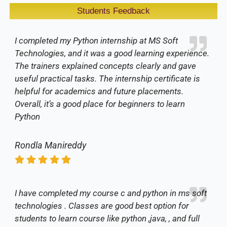
Students Feedback
I completed my Python internship at MS Soft
Technologies, and it was a good learning experience.
The trainers explained concepts clearly and gave
useful practical tasks. The internship certificate is
helpful for academics and future placements.
Overall, it’s a good place for beginners to learn
Python
Rondla Manireddy
I have completed my course c and python in ms soft
technologies . Classes are good best option for
students to learn course like python ,java, , and full