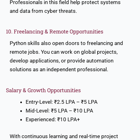
Professionals in this field help protect systems
and data from cyber threats.
10. Freelancing & Remote Opportunities
Python skills also open doors to freelancing and
remote jobs. You can work on global projects,
develop applications, or provide automation
solutions as an independent professional.
Salary & Growth Opportunities
Entry-Level: ₹2.5 LPA – ₹5 LPA
Mid-Level: ₹5 LPA – ₹10 LPA
Experienced: ₹10 LPA+
With continuous learning and real-time project