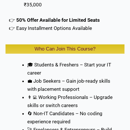
₹35,000
👉
50% Offer Available for Limited Seats
👉 Easy Installment Options Available
Who Can Join This Course?
🎓 Students & Freshers – Start your IT
career
💼 Job Seekers – Gain job-ready skills
with placement support
👨‍💻 Working Professionals – Upgrade
skills or switch careers
🔄 Non-IT Candidates – No coding
experience required
🚀 Freelancers & Entrepreneurs – Build