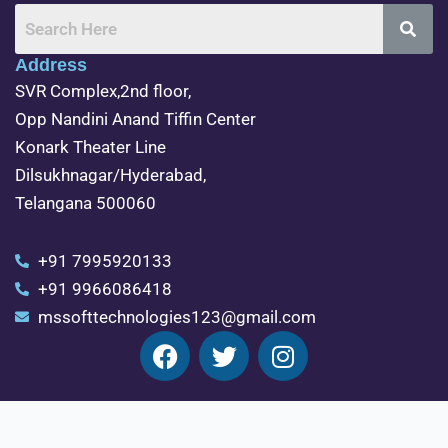
Address
SVR Complex,2nd floor,
Opp Nandini Anand Tiffin Center
Konark Theater Line
Dilsukhnagar/Hyderabad,
Telangana 500060
+91 7995920133
+91 9966086418
mssofttechnologies123@gmail.com
F
T
I
a
w
n
c
i
s
e
t
t
java training in dilsukhnagar
python training
Exit mobile version
b
t
a