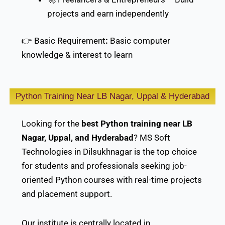
projects and earn independently
👉 Basic Requirement
:
Basic computer
knowledge & interest to learn
Python Training Near LB Nagar, Uppal & Hyderabad
Looking for the
best Python training near LB
Nagar, Uppal, and Hyderabad
? MS Soft
Technologies in Dilsukhnagar is the top choice
for students and professionals seeking job-
oriented Python courses with real-time projects
and placement support.
Our institute is centrally located in