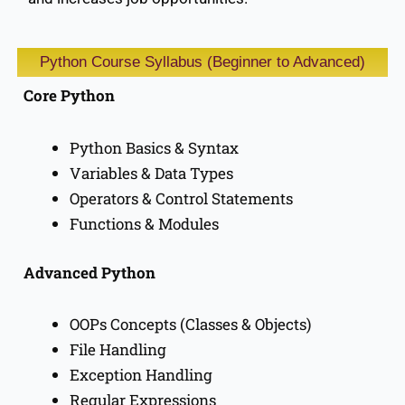
Python Course Syllabus (Beginner to Advanced)
Core Python
Python Basics & Syntax
Variables & Data Types
Operators & Control Statements
Functions & Modules
Advanced Python
OOPs Concepts (Classes & Objects)
File Handling
Exception Handling
Regular Expressions