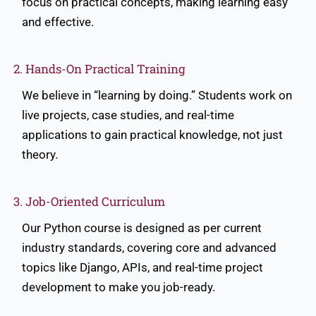
focus on practical concepts, making learning easy
and effective.
2. Hands-On Practical Training
We believe in “learning by doing.” Students work on
live projects, case studies, and real-time
applications to gain practical knowledge, not just
theory.
3. Job-Oriented Curriculum
Our Python course is designed as per current
industry standards, covering core and advanced
topics like Django, APIs, and real-time project
development to make you job-ready.