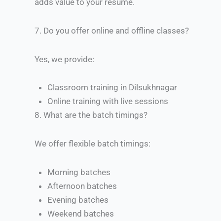
adds value to your resume.
7.
Do you offer online and offline classes?
Yes, we provide:
Classroom training in Dilsukhnagar
Online training with live sessions
8.
What are the batch timings?
We offer flexible batch timings:
Morning batches
Afternoon batches
Evening batches
Weekend batches