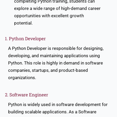
completing Python training, students can
explore a wide range of high-demand career
opportunities with excellent growth
potential.
1. Python Developer
A Python Developer is responsible for designing,
developing, and maintaining applications using
Python. This role is highly in demand in software
companies, startups, and product-based
organizations.
2. Software Engineer
Python is widely used in software development for
building scalable applications. As a Software