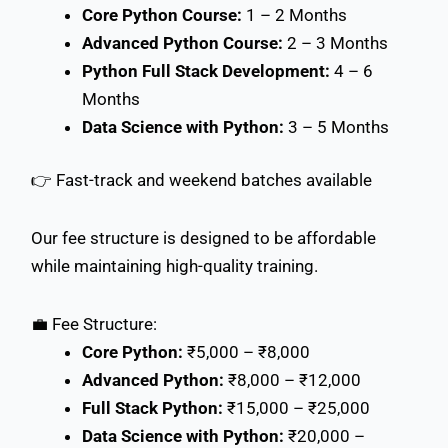
Core Python Course:
1 – 2 Months
Advanced Python Course:
2 – 3 Months
Python Full Stack Development:
4 – 6
Months
Data Science with Python:
3 – 5 Months
👉 Fast-track and weekend batches available
Our fee structure is designed to be affordable
while maintaining high-quality training.
💼 Fee Structure:
Core Python:
₹5,000 – ₹8,000
Advanced Python:
₹8,000 – ₹12,000
Full Stack Python:
₹15,000 – ₹25,000
Data Science with Python:
₹20,000 –