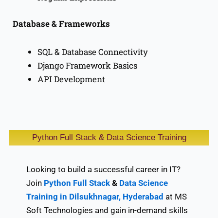
Database & Frameworks
SQL & Database Connectivity
Django Framework Basics
API Development
Python Full Stack & Data Science Training
Looking to build a successful career in IT?
Join
Python Full Stack
&
Data Science
Training in Dilsukhnagar, Hyderabad
at MS
Soft Technologies and gain in-demand skills