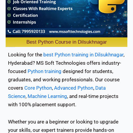
Best Python Course in Dilsukhnagar
Mastering coding skills it isn’t easy for many professionals.
Looking for the
best Python training in Dilsukhnagar
,
Hyderabad? MS Soft Technologies offers industry-
focused
Python training
designed for students,
graduates, and working professionals. Our course
covers
Core Python
,
Advanced Python
,
Data
Science
,
Machine Learning
, and real-time projects
with 100% placement support.
Whether you are a beginner or looking to upgrade
your skills, our expert trainers provide hands-on