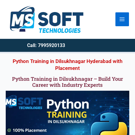
Skip
to
content
Call: 7995920133
Python Training in Dilsukhnagar Hyderabad with
Placement
Python Training in Dilsukhnagar – Build Your
Career with Industry Experts