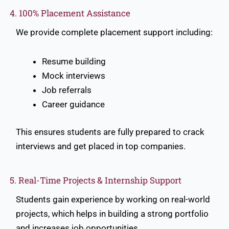
4. 100% Placement Assistance
We provide complete placement support including:
Resume building
Mock interviews
Job referrals
Career guidance
This ensures students are fully prepared to crack
interviews and get placed in top companies.
5. Real-Time Projects & Internship Support
Students gain experience by working on real-world
projects, which helps in building a strong portfolio
and increases job opportunities.