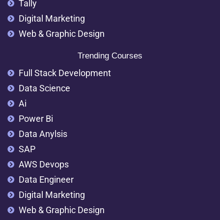
Tally
Digital Marketing
Web & Graphic Design
Trending Courses
Full Stack Development
Data Science
Ai
Power Bi
Data Anylsis
SAP
AWS Devops
Data Engineer
Digital Marketing
Web & Graphic Design