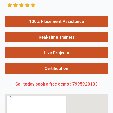
100% Placement Assistance
Real-Time Trainers
Live Projects
Certification
Call today book a free demo : 7995920133