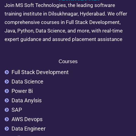
Join MS Soft Technologies, the leading software
training institute in Dilsukhnagar, Hyderabad. We offer
comprehensive courses in Full Stack Development,
Java, Python, Data Science, and more, with real-time
expert guidance and assured placement assistance
Courses
Full Stack Development
Data Science
Power Bi
Data Anylsis
SAP
AWS Devops
Data Engineer