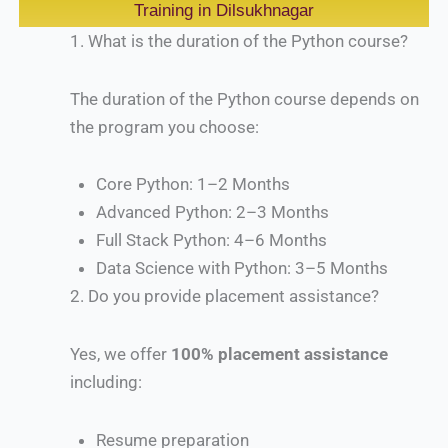
Training in Dilsukhnagar
1.
What is the duration of the Python course?
The duration of the Python course depends on
the program you choose:
Core Python: 1–2 Months
Advanced Python: 2–3 Months
Full Stack Python: 4–6 Months
Data Science with Python: 3–5 Months
2.
Do you provide placement assistance?
Yes, we offer
100% placement assistance
including:
Resume preparation