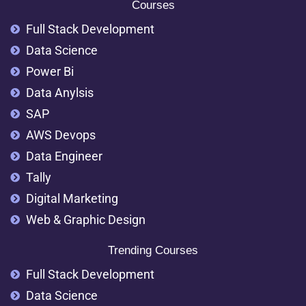
Courses
Full Stack Development
Data Science
Power Bi
Data Anylsis
SAP
AWS Devops
Data Engineer
Tally
Digital Marketing
Web & Graphic Design
Trending Courses
Full Stack Development
Data Science