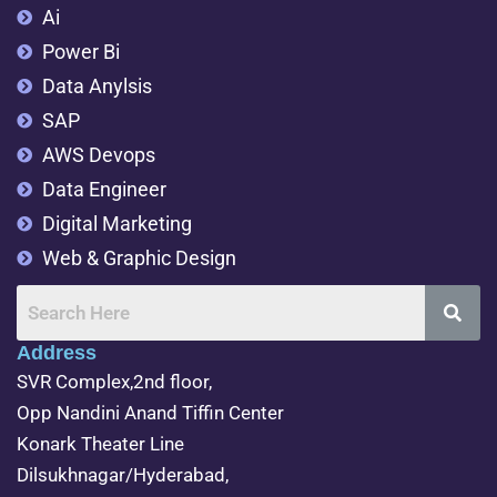
Ai
Power Bi
Data Anylsis
SAP
AWS Devops
Data Engineer
Digital Marketing
Web & Graphic Design
Address
SVR Complex,2nd floor,
Opp Nandini Anand Tiffin Center
Konark Theater Line
Dilsukhnagar/Hyderabad,