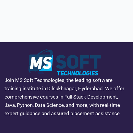
Join MS Soft Technologies, the leading software
training institute in Dilsukhnagar, Hyderabad. We offer
comprehensive courses in Full Stack Development,
Java, Python, Data Science, and more, with real-time
expert guidance and assured placement assistance