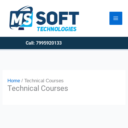
Skip
to
content
Call: 7995920133
Home
Technical Courses
Technical Courses