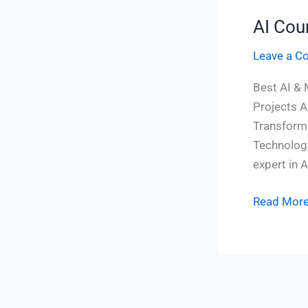
AI Cou
AI
Course
Leave a 
In
Vizag
Best AI & 
Projects A
Transform 
Technologi
expert in A
Read More