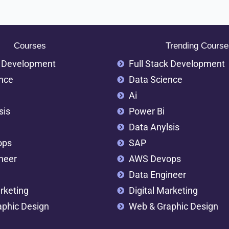
Courses
Trending Course
k Development
Full Stack Development
nce
Data Science
Ai
sis
Power Bi
Data Anylsis
ops
SAP
neer
AWS Devops
Data Engineer
rketing
Digital Marketing
phic Design
Web & Graphic Design