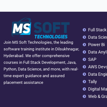
Full Stac
Data Scie
Join MS Soft Technologies, the leading
Power Bi
software training institute in Dilsukhnagar,
Data Anyl
Hyderabad. We offer comprehensive
SAP
courses in Full Stack Development, Java,
AWS Dev
Python, Data Science, and more, with real-
Data Engi
time expert guidance and assured
Tally
placement assistance
Digital Ma
Web & Gra