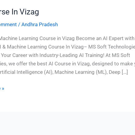
rse In Vizag
Comment
/
Andhra Pradesh
Machine Learning Course in Vizag Become an AI Expert with
I & Machine Learning Course In Vizag– MS Soft Technologi
Your Career with Industry-Leading AI Training! At MS Soft
es, we offer the best AI Course in Vizag, designed to make
rtificial Intelligence (AI), Machine Learning (ML), Deep […]
 »