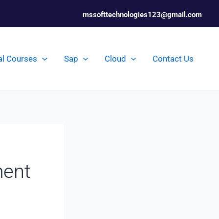
mssofttechnologies123@gmail.com
al Courses
Sap
Cloud
Contact Us
ment