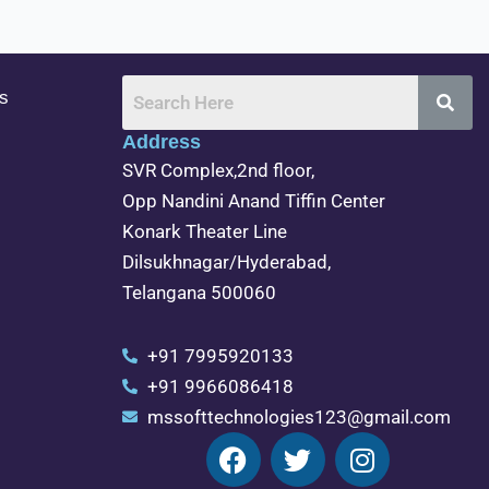
s
Address
SVR Complex,2nd floor,
Opp Nandini Anand Tiffin Center
Konark Theater Line
Dilsukhnagar/Hyderabad,
Telangana 500060
+91 7995920133
+91 9966086418
mssofttechnologies123@gmail.com
F
T
I
a
w
n