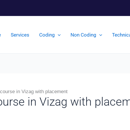
e
Services
Coding
Non Coding
Technic
 course in Vizag with placement
ourse in Vizag with place