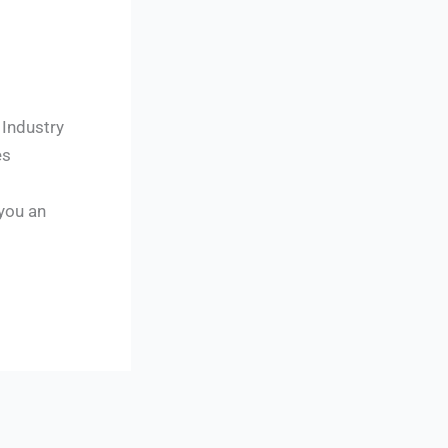
 Industry
es
 you an