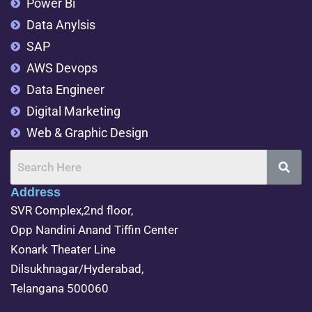
Power Bi
Data Anylsis
SAP
AWS Devops
Data Engineer
Digital Marketing
Web & Graphic Design
Address
SVR Complex,2nd floor,
Opp Nandini Anand Tiffin Center
Konark Theater Line
Dilsukhnagar/Hyderabad,
Telangana 500060