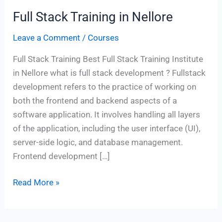
Full Stack Training in Nellore
Full
Stack
Leave a Comment
/
Courses
Training
in
Full Stack Training Best Full Stack Training Institute
Nellore
in Nellore what is full stack development ? Fullstack
development refers to the practice of working on
both the frontend and backend aspects of a
software application. It involves handling all layers
of the application, including the user interface (UI),
server-side logic, and database management.
Frontend development […]
Read More »