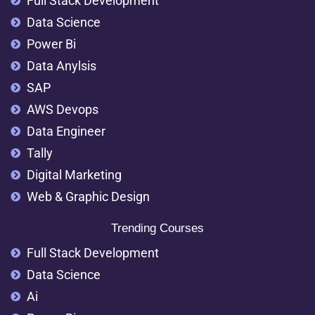
Full Stack Development
Data Science
Power Bi
Data Anylsis
SAP
AWS Devops
Data Engineer
Tally
Digital Marketing
Web & Graphic Design
Trending Courses
Full Stack Development
Data Science
Ai