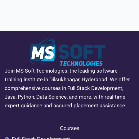
Join MS Soft Technologies, the leading software
training institute in Dilsukhnagar, Hyderabad. We offer
comprehensive courses in Full Stack Development,
Java, Python, Data Science, and more, with real-time
expert guidance and assured placement assistance
Courses