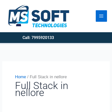
Skip
to
content
Call: 7995920133
Home
Full Stack in nellore
Full Stack in
nellore