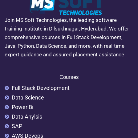
Join MS Soft Technologies, the leading software
training institute in Dilsukhnagar, Hyderabad. We offer
comprehensive courses in Full Stack Development,
Java, Python, Data Science, and more, with real-time
expert guidance and assured placement assistance
Courses
Full Stack Development
Data Science
Power Bi
Data Anylsis
SAP
AWS Devops