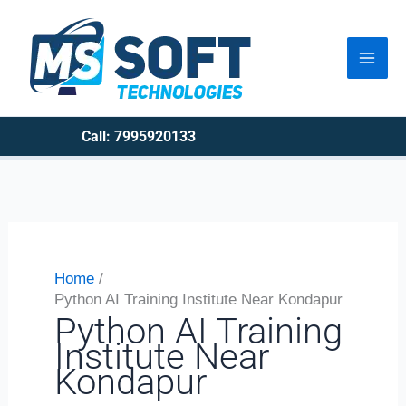
Skip
to
content
Call: 7995920133
Home
Python AI Training Institute Near Kondapur
Python AI Training
Institute Near
Kondapur