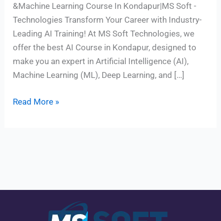
&Machine Learning Course In Kondapur|MS Soft -
Technologies Transform Your Career with Industry-
Leading AI Training! At MS Soft Technologies, we
offer the best AI Course in Kondapur, designed to
make you an expert in Artificial Intelligence (AI),
Machine Learning (ML), Deep Learning, and […]
Read More »