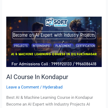
AI
Course
In
Kondapur
AI Course In Kondapur
Leave a Comment
/
Hyderabad
Best AI & Machine Learning Course in Kondapur
Become an AI Expert with Industry Projects AI