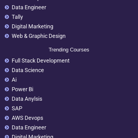
Data Engineer
Tally
Digital Marketing
Web & Graphic Design
Trending Courses
Full Stack Development
Data Science
Ai
Power Bi
Data Anylsis
SAP
AWS Devops
Data Engineer
Digital Marketing