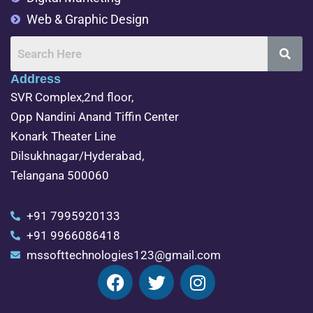
Web & Graphic Design
Address
SVR Complex,2nd floor,
Opp Nandini Anand Tiffin Center
Konark Theater Line
Dilsukhnagar/Hyderabad,
Telangana 500060
+91 7995920133
+91 9966086418
mssofttechnologies123@gmail.com
F
T
I
a
w
n
c
i
s