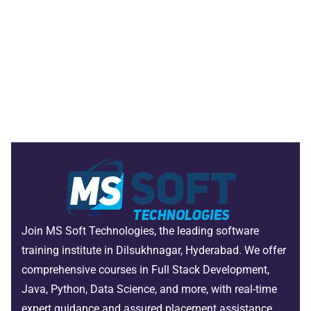
Join MS Soft Technologies, the leading software
training institute in Dilsukhnagar, Hyderabad. We offer
comprehensive courses in Full Stack Development,
Java, Python, Data Science, and more, with real-time
expert guidance and assured placement assistance