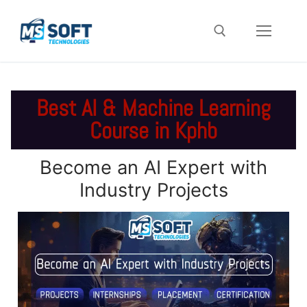
Best AI & Machine Learning
Course in Kphb
Become an AI Expert with
Industry Projects