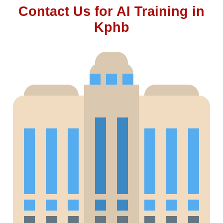
Contact Us for AI Training in
Kphb