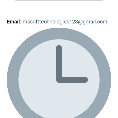
Email:
mssofttechnologies123@gmail.com