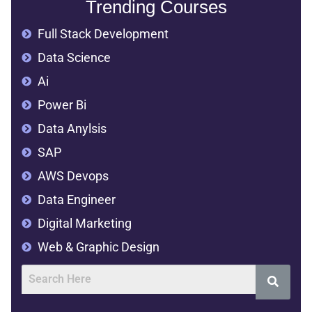
Trending Courses
Full Stack Development
Data Science
Ai
Power Bi
Data Anylsis
SAP
AWS Devops
Data Engineer
Digital Marketing
Web & Graphic Design