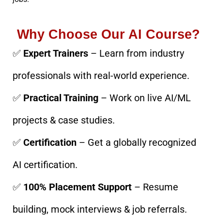
Why Choose Our AI Course?
✅
Expert Trainers
– Learn from industry
professionals with real-world experience.
✅
Practical Training
– Work on live AI/ML
projects & case studies.
✅
Certification
– Get a globally recognized
AI certification.
✅
100% Placement Support
– Resume
building, mock interviews & job referrals.