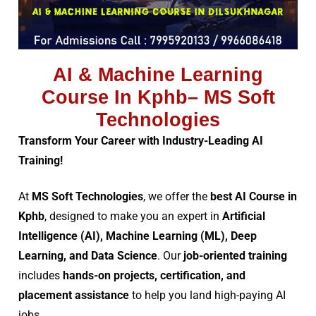
AI & Machine Learning
Course In Kphb– MS Soft
Technologies
Transform Your Career with Industry-Leading AI
Training!
At
MS Soft Technologies
, we offer the
best AI Course in
Kphb
, designed to make you an expert in
Artificial
Intelligence (AI), Machine Learning (ML), Deep
Learning, and Data Science
. Our
job-oriented training
includes
hands-on projects, certification, and
placement assistance
to help you land high-paying AI
jobs.