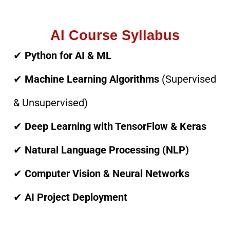
AI Course Syllabus
✔
Python for AI & ML
✔
Machine Learning Algorithms
(Supervised
& Unsupervised)
✔
Deep Learning with TensorFlow & Keras
✔
Natural Language Processing (NLP)
✔
Computer Vision & Neural Networks
✔
AI Project Deployment