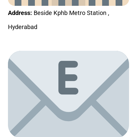
Address:
Beside Kphb Metro Station ,
Hyderabad