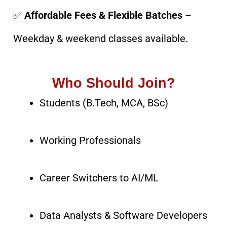
✅
Affordable Fees & Flexible Batches
–
Weekday & weekend classes available.
Who Should Join?
Students (B.Tech, MCA, BSc)
Working Professionals
Career Switchers to AI/ML
Data Analysts & Software Developers