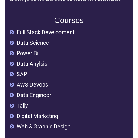
Courses
Full Stack Development
Data Science
Power Bi
Data Anylsis
SAP
AWS Devops
Data Engineer
Tally
Digital Marketing
Web & Graphic Design