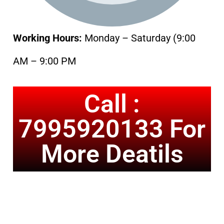
Working Hours:
Monday – Saturday (9:00
AM – 9:00 PM
Call :
7995920133 For
More Deatils