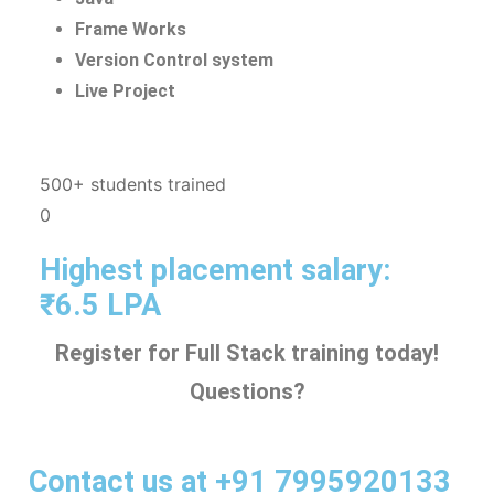
Frame Works
Version Control system
Live Project
500+ students trained
0
Highest placement salary:
₹6.5 LPA
Register for Full Stack training today!
Questions?
Contact us at +91 7995920133