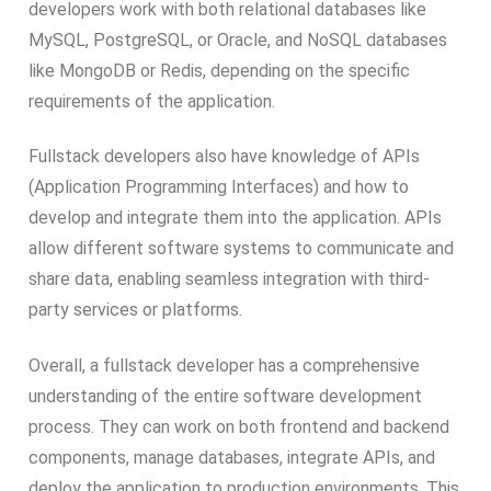
developers work with both relational databases like
MySQL, PostgreSQL, or Oracle, and NoSQL databases
like MongoDB or Redis, depending on the specific
requirements of the application.
Fullstack developers also have knowledge of APIs
(Application Programming Interfaces) and how to
develop and integrate them into the application. APIs
allow different software systems to communicate and
share data, enabling seamless integration with third-
party services or platforms.
Overall, a fullstack developer has a comprehensive
understanding of the entire software development
process. They can work on both frontend and backend
components, manage databases, integrate APIs, and
deploy the application to production environments. This