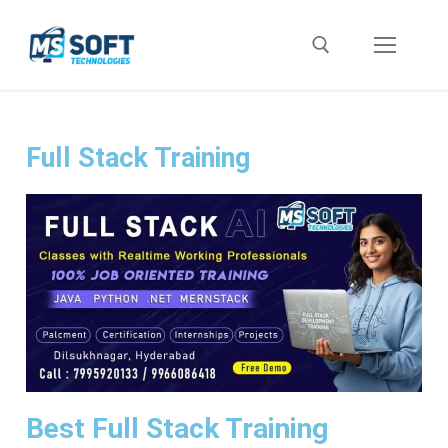
Full Stack Training
Best Full Stack Training