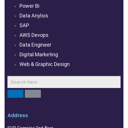
Power Bi
Data Anylsis
SAP
AWS Devops
Data Engineer
Digital Marketing
Web & Graphic Design
Address