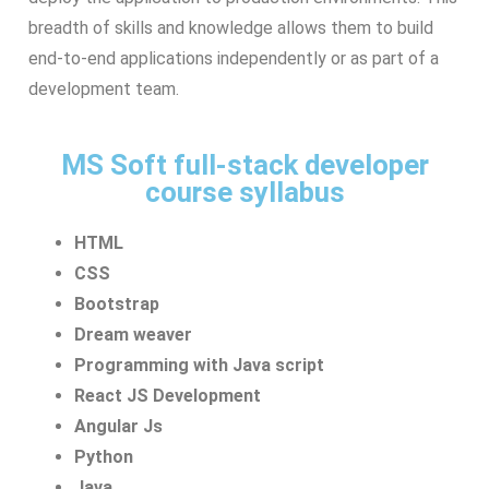
breadth of skills and knowledge allows them to build
end-to-end applications independently or as part of a
development team.
MS Soft full-stack developer
course syllabus
HTML
CSS
Bootstrap
Dream weaver
Programming with Java script
React JS Development
Angular Js
Python
Java