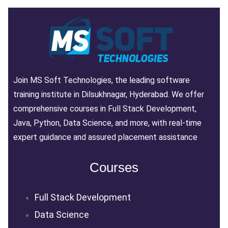
Join MS Soft Technologies, the leading software
training institute in Dilsukhnagar, Hyderabad. We offer
comprehensive courses in Full Stack Development,
Java, Python, Data Science, and more, with real-time
expert guidance and assured placement assistance
Courses
Full Stack Development
Data Science