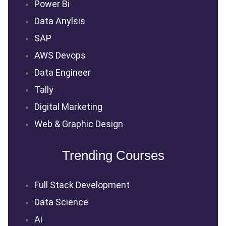
Power Bi
Data Anylsis
SAP
AWS Devops
Data Engineer
Tally
Digital Marketing
Web & Graphic Design
Trending Courses
Full Stack Development
Data Science
Ai