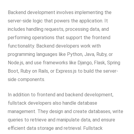
Backend development involves implementing the
server-side logic that powers the application. It
includes handling requests, processing data, and
performing operations that support the frontend
functionality. Backend developers work with
programming languages like Python, Java, Ruby, or
Node.js, and use frameworks like Django, Flask, Spring
Boot, Ruby on Rails, or Express.js to build the server-
side components.
In addition to frontend and backend development,
fullstack developers also handle database
management. They design and create databases, write
queries to retrieve and manipulate data, and ensure
efficient data storage and retrieval. Fullstack