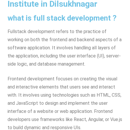
Institute in Dilsukhnagar
what is full stack development ?
Fullstack development refers to the practice of
working on both the frontend and backend aspects of a
software application. It involves handling all layers of
the application, including the user interface (UI), server-
side logic, and database management.
Frontend development focuses on creating the visual
and interactive elements that users see and interact
with. It involves using technologies such as HTML, CSS,
and JavaScript to design and implement the user
interface of a website or web application. Frontend
developers use frameworks like React, Angular, or Vue.js
to build dynamic and responsive UIs.