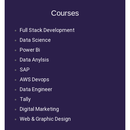
Courses
Full Stack Development
Data Science
Power Bi
Data Anylsis
SAP
AWS Devops
Data Engineer
Tally
Digital Marketing
Web & Graphic Design