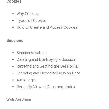
Cookies
Why Cookies
Types of Cookies
How to Create and Access Cookies
Sessions
Session Variables
Creating and Destroying a Session
Retriving and Setting the Session ID
Encoding and Decoding Session Data
Auto-Login
Recently Viewed Document Index
Web Services