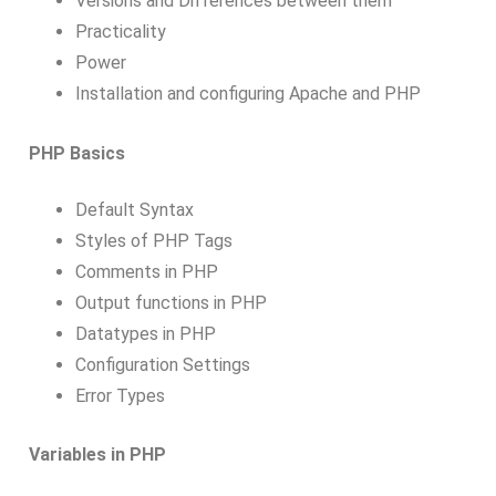
Versions and Differences between them
Practicality
Power
Installation and configuring Apache and PHP
PHP Basics
Default Syntax
Styles of PHP Tags
Comments in PHP
Output functions in PHP
Datatypes in PHP
Configuration Settings
Error Types
Variables in PHP