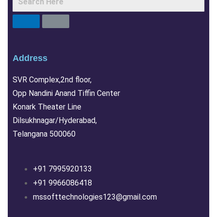
Address
SVR Complex,2nd floor,
Opp Nandini Anand Tiffin Center
Konark Theater Line
Dilsukhnagar/Hyderabad,
Telangana 500060
+91 7995920133
+91 9966086418
mssofttechnologies123@gmail.com