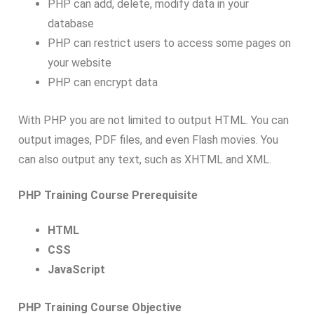
PHP can add, delete, modify data in your
database
PHP can restrict users to access some pages on
your website
PHP can encrypt data
With PHP you are not limited to output HTML. You can
output images, PDF files, and even Flash movies. You
can also output any text, such as XHTML and XML.
PHP Training Course Prerequisite
HTML
CSS
JavaScript
PHP Training Course Objective