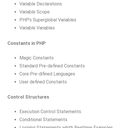
Variable Declarations
Variable Scope
PHP’s Superglobal Variables
Variable Variables
Constants in PHP
Magic Constants
Standard Pre-defined Constants
Core Pre-difined Languages
User defined Constants
Control Structures
Execution Control Statements
Conditional Statements
Looping Statements whith Realtime Examples