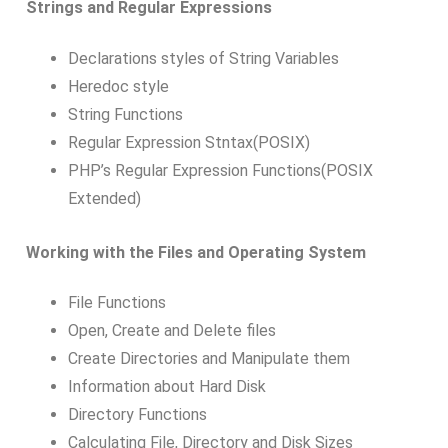
Strings and Regular Expressions
Declarations styles of String Variables
Heredoc style
String Functions
Regular Expression Stntax(POSIX)
PHP’s Regular Expression Functions(POSIX
Extended)
Working with the Files and Operating System
File Functions
Open, Create and Delete files
Create Directories and Manipulate them
Information about Hard Disk
Directory Functions
Calculating File, Directory and Disk Sizes