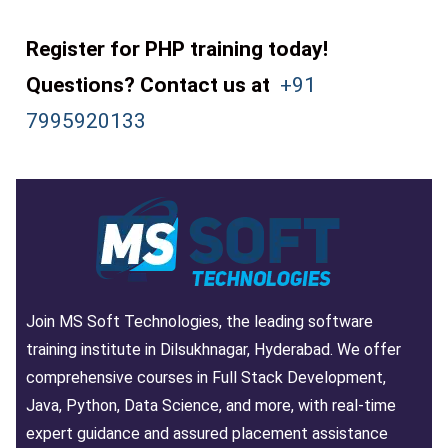
Register for PHP training today!
Questions? Contact us at
+91
7995920133
Join MS Soft Technologies, the leading software
training institute in Dilsukhnagar, Hyderabad. We offer
comprehensive courses in Full Stack Development,
Java, Python, Data Science, and more, with real-time
expert guidance and assured placement assistance