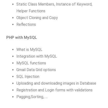
Static Class Members, Instance of Keyword,
Helper Functions
Object Cloning and Copy
Reflections
PHP with MySQL
What is MySQL
Integration with MySQL
MySQL functions
Gmail Data Grid options
SQL Injection
Uploading and downloading images in Database
Registration and Login forms with validations
Pagging,Sorting,…..