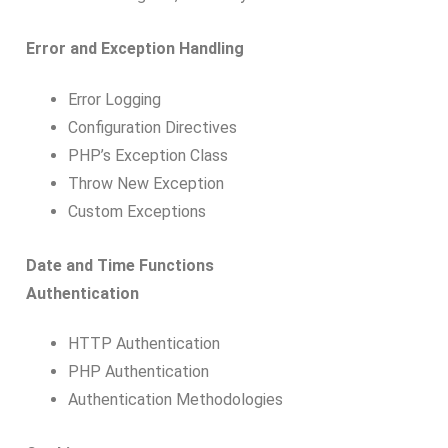
Error and Exception Handling
Error Logging
Configuration Directives
PHP’s Exception Class
Throw New Exception
Custom Exceptions
Date and Time Functions
Authentication
HTTP Authentication
PHP Authentication
Authentication Methodologies