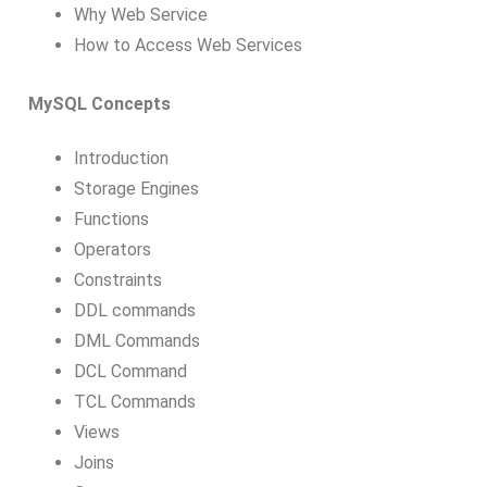
Why Web Service
How to Access Web Services
MySQL Concepts
Introduction
Storage Engines
Functions
Operators
Constraints
DDL commands
DML Commands
DCL Command
TCL Commands
Views
Joins