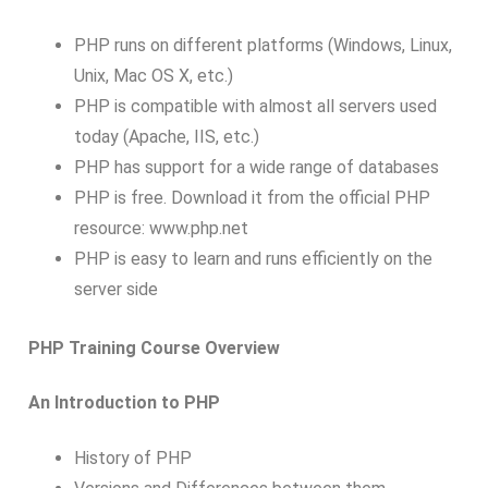
PHP runs on different platforms (Windows, Linux,
Unix, Mac OS X, etc.)
PHP is compatible with almost all servers used
today (Apache, IIS, etc.)
PHP has support for a wide range of databases
PHP is free. Download it from the official PHP
resource: www.php.net
PHP is easy to learn and runs efficiently on the
server side
PHP Training Course Overview
An Introduction to PHP
History of PHP