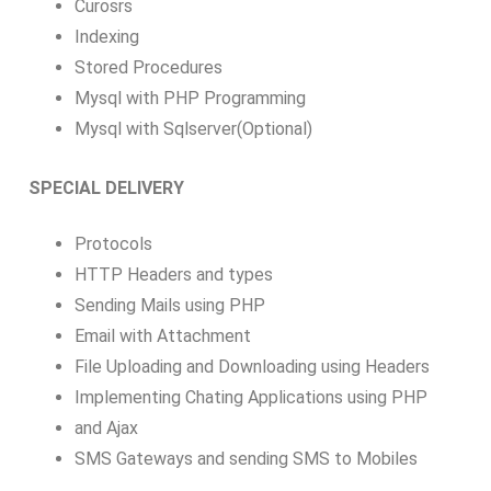
Curosrs
Indexing
Stored Procedures
Mysql with PHP Programming
Mysql with Sqlserver(Optional)
SPECIAL DELIVERY
Protocols
HTTP Headers and types
Sending Mails using PHP
Email with Attachment
File Uploading and Downloading using Headers
Implementing Chating Applications using PHP
and Ajax
SMS Gateways and sending SMS to Mobiles