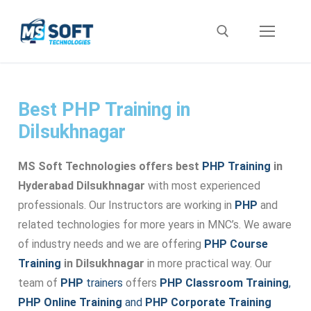
Best PHP Training in
Dilsukhnagar
MS Soft Technologies offers best
PHP Training
in
Hyderabad Dilsukhnagar
with most experienced
professionals. Our Instructors are working in
PHP
and
related technologies for more years in MNC’s. We aware
of industry needs and we are offering
PHP Course
Training
in Dilsukhnagar
in more practical way. Our
team of
PHP
trainers
offers
PHP Classroom Training
,
PHP Online Training
and
PHP Corporate Training