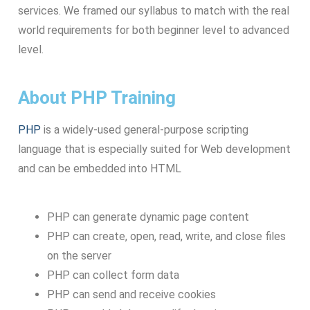
services. We framed our syllabus to match with the real
world requirements for both beginner level to advanced
level.
About PHP Training
PHP
is a widely-used general-purpose scripting
language that is especially suited for Web development
and can be embedded into HTML
PHP can generate dynamic page content
PHP can create, open, read, write, and close files
on the server
PHP can collect form data
PHP can send and receive cookies