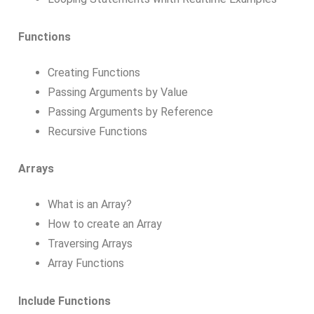
Functions
Creating Functions
Passing Arguments by Value
Passing Arguments by Reference
Recursive Functions
Arrays
What is an Array?
How to create an Array
Traversing Arrays
Array Functions
Include Functions