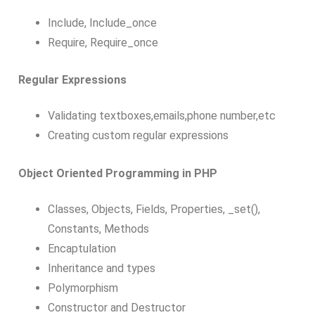
Include, Include_once
Require, Require_once
Regular Expressions
Validating textboxes,emails,phone number,etc
Creating custom regular expressions
Object Oriented Programming in PHP
Classes, Objects, Fields, Properties, _set(),
Constants, Methods
Encaptulation
Inheritance and types
Polymorphism
Constructor and Destructor