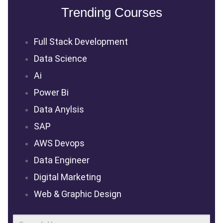
Trending Courses
Full Stack Development
Data Science
Ai
Power Bi
Data Anylsis
SAP
AWS Devops
Data Engineer
Digital Marketing
Web & Graphic Design