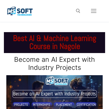
Best AI & Machine Learning
Course in Nagole
Become an AI Expert with
Industry Projects