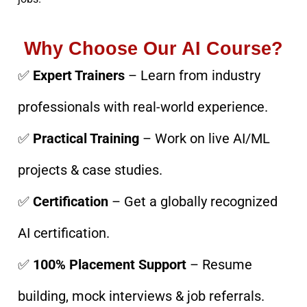
Why Choose Our AI Course?
✅
Expert Trainers
– Learn from industry
professionals with real-world experience.
✅
Practical Training
– Work on live AI/ML
projects & case studies.
✅
Certification
– Get a globally recognized
AI certification.
✅
100% Placement Support
– Resume
building, mock interviews & job referrals.