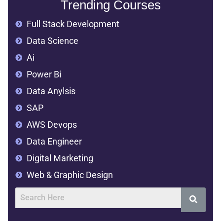
Trending Courses
Full Stack Development
Data Science
Ai
Power Bi
Data Anylsis
SAP
AWS Devops
Data Engineer
Digital Marketing
Web & Graphic Design