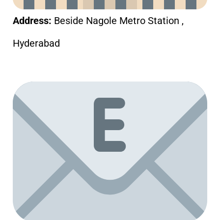
Address:
Beside Nagole Metro Station ,
Hyderabad