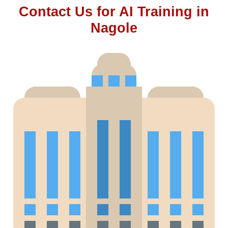
Contact Us for AI Training in
Nagole