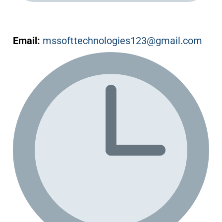
Email:
mssofttechnologies123@gmail.com