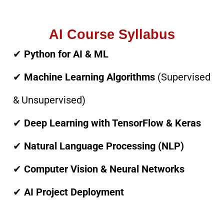
AI Course Syllabus
✔
Python for AI & ML
✔
Machine Learning Algorithms
(Supervised
& Unsupervised)
✔
Deep Learning with TensorFlow & Keras
✔
Natural Language Processing (NLP)
✔
Computer Vision & Neural Networks
✔
AI Project Deployment