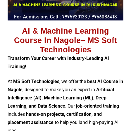
AI & Machine Learning
Course In Nagole– MS Soft
Technologies
Transform Your Career with Industry-Leading AI
Training!
At
MS Soft Technologies
, we offer the
best AI Course in
Nagole
, designed to make you an expert in
Artificial
Intelligence (AI), Machine Learning (ML), Deep
Learning, and Data Science
. Our
job-oriented training
includes
hands-on projects, certification, and
placement assistance
to help you land high-paying AI
jobs.