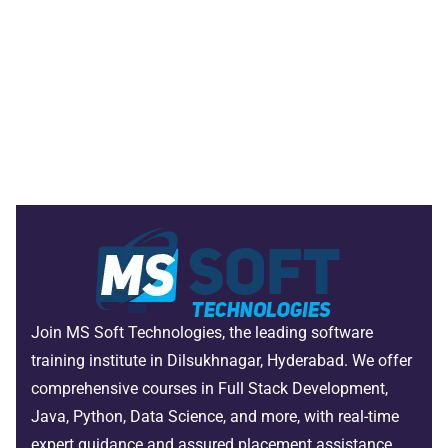
Join MS Soft Technologies, the leading software
training institute in Dilsukhnagar, Hyderabad. We offer
comprehensive courses in Full Stack Development,
Java, Python, Data Science, and more, with real-time
expert guidance and assured placement assistance