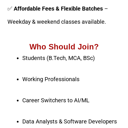
✅
Affordable Fees & Flexible Batches
–
Weekday & weekend classes available.
Who Should Join?
Students (B.Tech, MCA, BSc)
Working Professionals
Career Switchers to AI/ML
Data Analysts & Software Developers