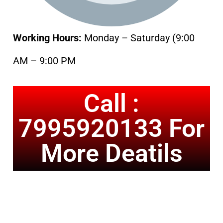
Working Hours:
Monday – Saturday (9:00
AM – 9:00 PM
Call :
7995920133 For
More Deatils