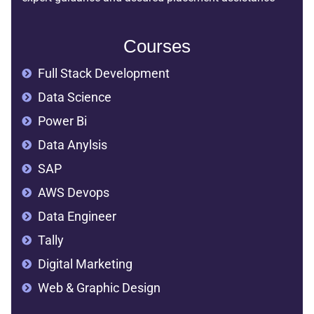
Courses
Full Stack Development
Data Science
Power Bi
Data Anylsis
SAP
AWS Devops
Data Engineer
Tally
Digital Marketing
Web & Graphic Design