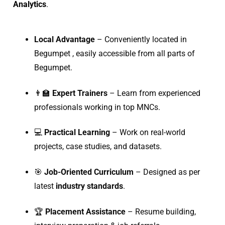
Analytics
.
Local Advantage
– Conveniently located in
Begumpet , easily accessible from all parts of
Begumpet.
👨‍🏫
Expert Trainers
– Learn from experienced
professionals working in top MNCs.
💻
Practical Learning
– Work on real-world
projects, case studies, and datasets.
🎯
Job-Oriented Curriculum
– Designed as per
latest
industry standards
.
🏆
Placement Assistance
– Resume building,