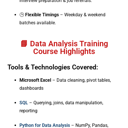
interview preparation & job referrals.
🕒
Flexible Timings
– Weekday & weekend
batches available.
📘 Data Analysis Training
Course Highlights
Tools & Technologies Covered:
Microsoft Excel
– Data cleaning, pivot tables,
dashboards
SQL
– Querying, joins, data manipulation,
reporting
Python for Data Analysis
– NumPy, Pandas,