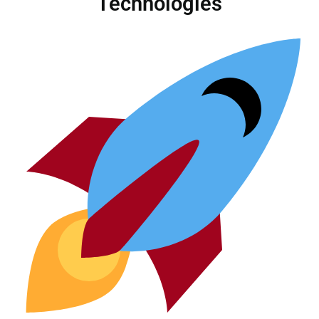
Technologies