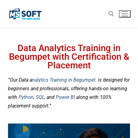
Data Analytics Training in
Begumpet with Certification &
Placement
“Our Data a
nalytics Training in
Begumpet.
is designed for
beginners and professionals, offering hands-on learning
with
Python
,
SQL
, and
Power BI
along with 100%
placement support.”