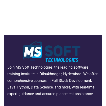
Join MS Soft Technologies, the leading software
training institute in Dilsukhnagar, Hyderabad. We offer
comprehensive courses in Full Stack Development,
Java, Python, Data Science, and more, with real-time
expert guidance and assured placement assistance