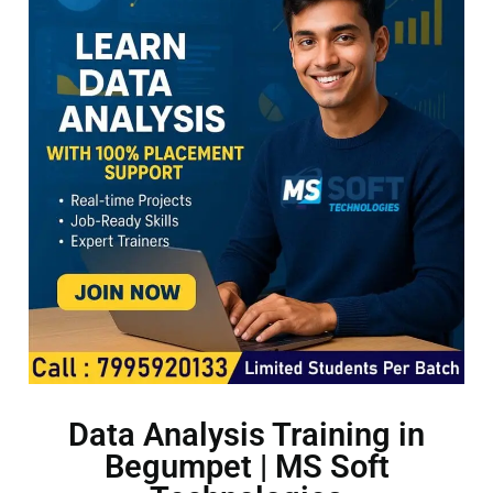
Data Analysis Training in
Begumpet | MS Soft