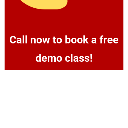
Call now to book a free
demo class!