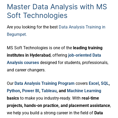
Master Data Analysis with MS
Soft Technologies
Are you looking for the best
Data Analysis Training in
Begumpet.
MS Soft Technologies is one of the
leading training
institutes in Hyderabad
, offering
job-oriented Data
Analysis courses
designed for students, professionals,
and career changers.
Our
Data Analysis Training Program
covers
Excel
,
SQL
,
Python
,
Power BI
,
Tableau
, and
Machine Learning
basics
to make you industry-ready. With
real-time
projects, hands-on practice, and placement assistance
,
we help you build a strong career in the field of
Data