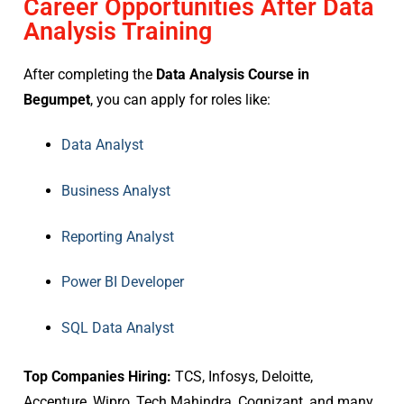
Career Opportunities After Data
Analysis Training
After completing the
Data Analysis Course in
Begumpet
, you can apply for roles like:
Data Analyst
Business Analyst
Reporting Analyst
Power BI Developer
SQL Data Analyst
Top Companies Hiring:
TCS, Infosys, Deloitte,
Accenture, Wipro, Tech Mahindra, Cognizant, and many