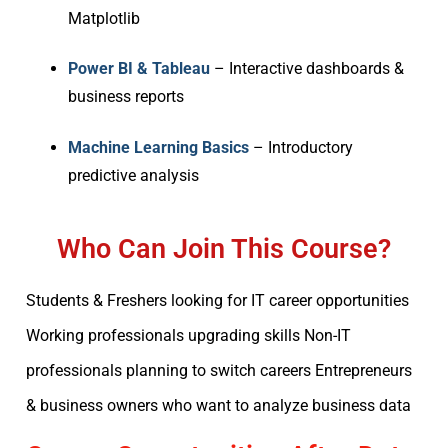
Matplotlib
Power BI & Tableau
– Interactive dashboards &
business reports
Machine Learning Basics
– Introductory
predictive analysis
Who Can Join This Course?
Students & Freshers looking for IT career opportunities
Working professionals upgrading skills Non-IT
professionals planning to switch careers Entrepreneurs
& business owners who want to analyze business data