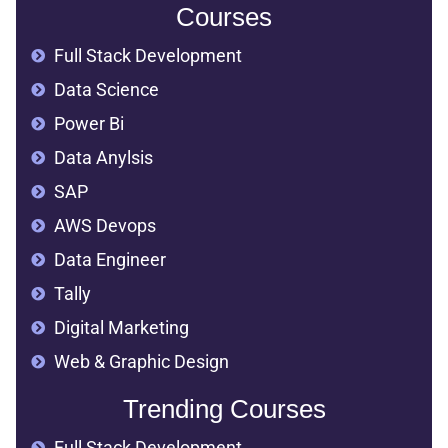
Courses
Full Stack Development
Data Science
Power Bi
Data Anylsis
SAP
AWS Devops
Data Engineer
Tally
Digital Marketing
Web & Graphic Design
Trending Courses
Full Stack Development