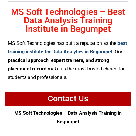
MS Soft Technologies – Best
Data Analysis Training
Institute in Begumpet
MS Soft Technologies has built a reputation as the
best
training institute for Data Analytics in Begumpet
.
Our
practical approach, expert trainers, and strong
placement record
make us the most trusted choice for
students and professionals.
Contact Us
MS Soft Technologies – Data Analysis Training in
Begumpet