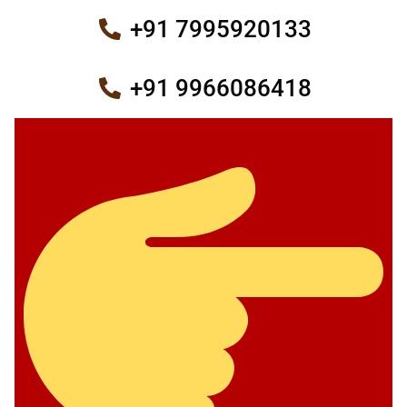
+91 7995920133
+91 9966086418