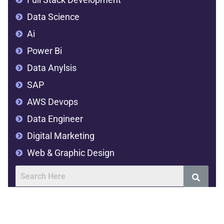
Data Science
Ai
Power Bi
Data Anylsis
SAP
AWS Devops
Data Engineer
Digital Marketing
Web & Graphic Design
Address
SVR Complex,2nd floor,