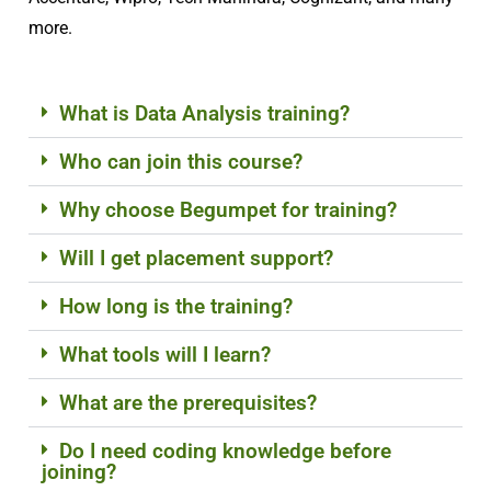
more.
What is Data Analysis training?
Who can join this course?
Why choose Begumpet for training?
Will I get placement support?
How long is the training?
What tools will I learn?
What are the prerequisites?
Do I need coding knowledge before
joining?