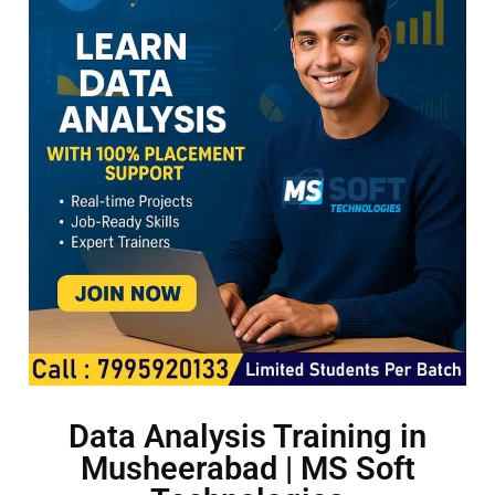
Data Analysis Training in
Musheerabad | MS Soft