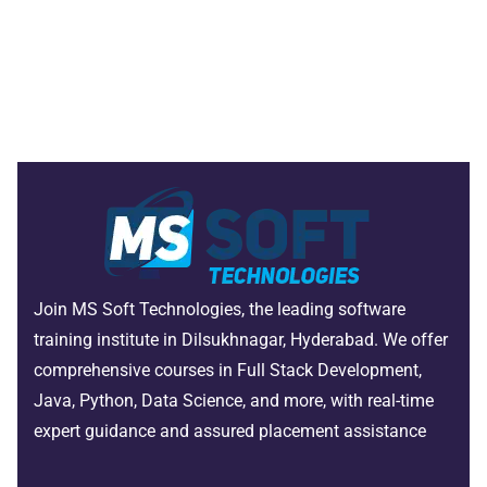
Join MS Soft Technologies, the leading software
training institute in Dilsukhnagar, Hyderabad. We offer
comprehensive courses in Full Stack Development,
Java, Python, Data Science, and more, with real-time
expert guidance and assured placement assistance