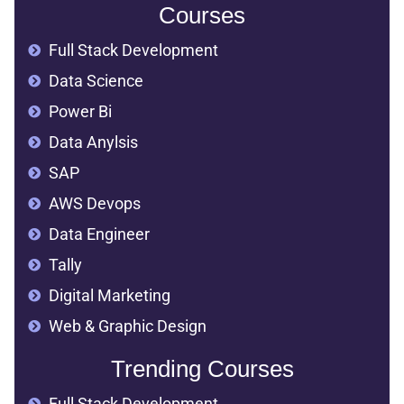
Courses
Full Stack Development
Data Science
Power Bi
Data Anylsis
SAP
AWS Devops
Data Engineer
Tally
Digital Marketing
Web & Graphic Design
Trending Courses
Full Stack Development