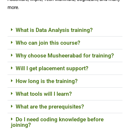
more.
What is Data Analysis training?
Who can join this course?
Why choose Musheerabad for training?
Will I get placement support?
How long is the training?
What tools will I learn?
What are the prerequisites?
Do I need coding knowledge before
joining?