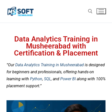
Data Analytics Training in
Musheerabad with
Certification & Placement
“Our
Data Analytics Training in Musheerabad
is designed
for beginners and professionals, offering hands-on
learning with
Python
,
SQL
, and
Power BI
along with 100%
placement support.”