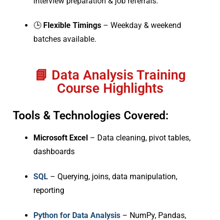
interview preparation & job referrals.
🕒
Flexible Timings
– Weekday & weekend
batches available.
📘 Data Analysis Training
Course Highlights
Tools & Technologies Covered:
Microsoft Excel
– Data cleaning, pivot tables,
dashboards
SQL
– Querying, joins, data manipulation,
reporting
Python for Data Analysis
– NumPy, Pandas,