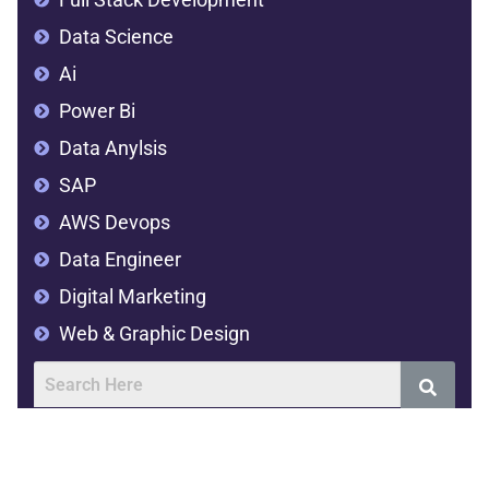
Data Science
Ai
Power Bi
Data Anylsis
SAP
AWS Devops
Data Engineer
Digital Marketing
Web & Graphic Design
Address
SVR Complex,2nd floor,