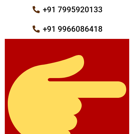
+91 7995920133
+91 9966086418