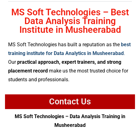
MS Soft Technologies – Best
Data Analysis Training
Institute in Musheerabad
MS Soft Technologies has built a reputation as the
best
training institute for Data Analytics in Musheerabad
.
Our
practical approach, expert trainers, and strong
placement record
make us the most trusted choice for
students and professionals.
Contact Us
MS Soft Technologies – Data Analysis Training in
Musheerabad