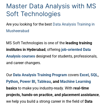
Master Data Analysis with MS
Soft Technologies
Are you looking for the best
Data Analysis Training in
Musheerabad
MS Soft Technologies is one of the
leading training
institutes in Hyderabad
, offering
job-oriented Data
Analysis courses
designed for students, professionals,
and career changers.
Our
Data Analysis Training Program
covers
Excel
,
SQL
,
Python
,
Power BI
,
Tableau
, and
Machine Learning
basics
to make you industry-ready. With
real-time
projects, hands-on practice, and placement assistance
,
we help you build a strong career in the field of
Data