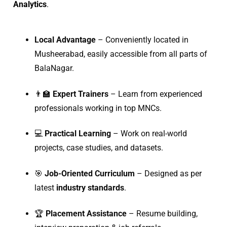
Analytics
.
Local Advantage
– Conveniently located in
Musheerabad, easily accessible from all parts of
BalaNagar.
👨‍🏫
Expert Trainers
– Learn from experienced
professionals working in top MNCs.
💻
Practical Learning
– Work on real-world
projects, case studies, and datasets.
🎯
Job-Oriented Curriculum
– Designed as per
latest
industry standards
.
🏆
Placement Assistance
– Resume building,