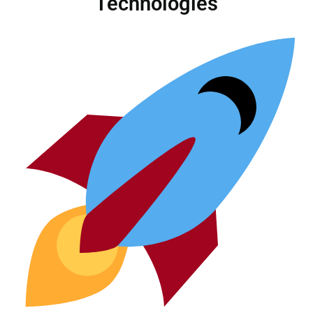
Technologies