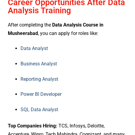
Career Opportunities After Data
Analysis Training
After completing the
Data Analysis Course in
Musheerabad
, you can apply for roles like:
Data Analyst
Business Analyst
Reporting Analyst
Power BI Developer
SQL Data Analyst
Top Companies Hiring:
TCS, Infosys, Deloitte,
Accenture, Wipro, Tech Mahindra, Cognizant, and many