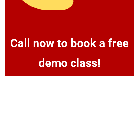
Call now to book a free
demo class!