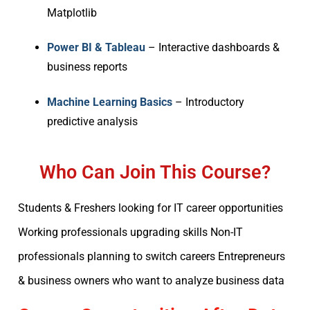
Matplotlib
Power BI & Tableau
– Interactive dashboards &
business reports
Machine Learning Basics
– Introductory
predictive analysis
Who Can Join This Course?
Students & Freshers looking for IT career opportunities
Working professionals upgrading skills Non-IT
professionals planning to switch careers Entrepreneurs
& business owners who want to analyze business data