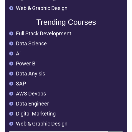
Web & Graphic Design
Trending Courses
Full Stack Development
Data Science
Ai
Power Bi
Data Anylsis
SAP
AWS Devops
Data Engineer
Digital Marketing
Web & Graphic Design