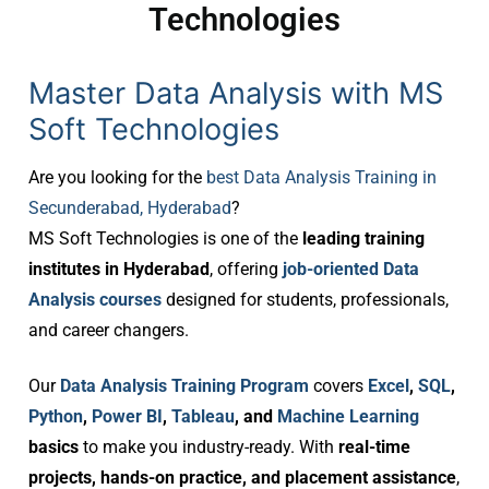
Technologies
Master Data Analysis with MS
Soft Technologies
Are you looking for the
best Data Analysis Training in
Secunderabad, Hyderabad
?
MS Soft Technologies is one of the
leading training
institutes in Hyderabad
, offering
job-oriented Data
Analysis courses
designed for students, professionals,
and career changers.
Our
Data Analysis Training Program
covers
Excel
,
SQL
,
Python
,
Power BI
,
Tableau
, and
Machine Learning
basics
to make you industry-ready. With
real-time
projects, hands-on practice, and placement assistance
,