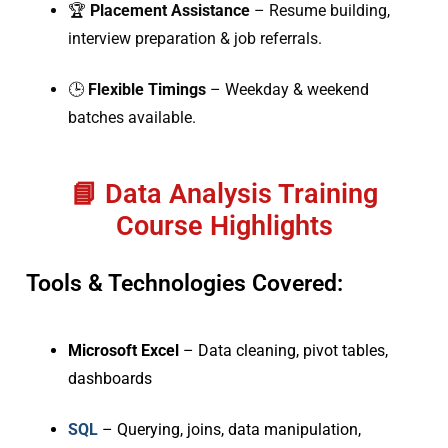
🏆
Placement Assistance
– Resume building,
interview preparation & job referrals.
🕒
Flexible Timings
– Weekday & weekend
batches available.
📘 Data Analysis Training
Course Highlights
Tools & Technologies Covered:
Microsoft Excel
– Data cleaning, pivot tables,
dashboards
SQL
– Querying, joins, data manipulation,