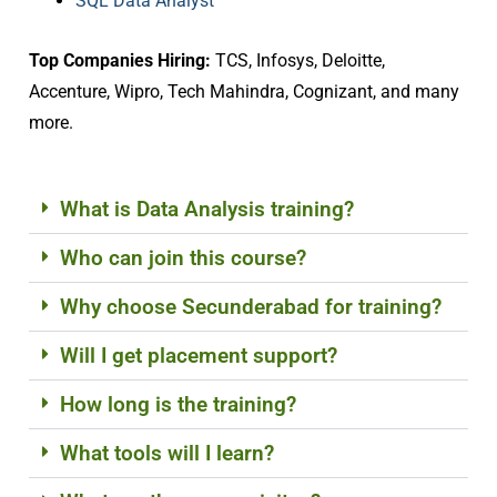
SQL Data Analyst
Top Companies Hiring:
TCS, Infosys, Deloitte,
Accenture, Wipro, Tech Mahindra, Cognizant, and many
more.
What is Data Analysis training?
Who can join this course?
Why choose Secunderabad for training?
Will I get placement support?
How long is the training?
What tools will I learn?