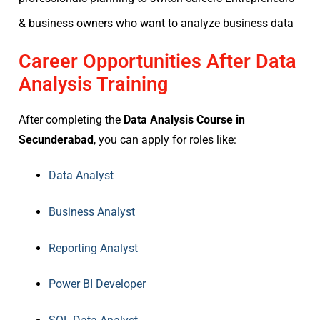
& business owners who want to analyze business data
Career Opportunities After Data
Analysis Training
After completing the
Data Analysis Course in
Secunderabad
, you can apply for roles like:
Data Analyst
Business Analyst
Reporting Analyst
Power BI Developer