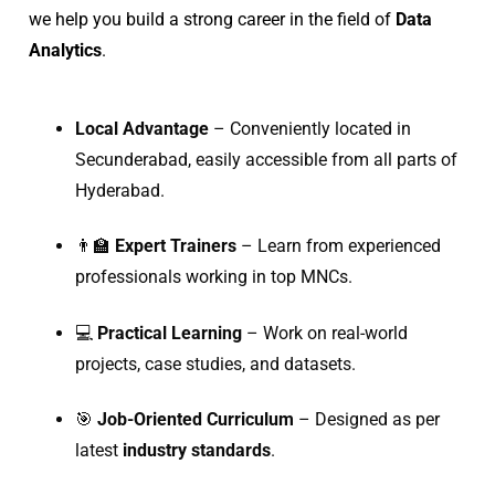
we help you build a strong career in the field of
Data
Analytics
.
Local Advantage
– Conveniently located in
Secunderabad, easily accessible from all parts of
Hyderabad.
👨‍🏫
Expert Trainers
– Learn from experienced
professionals working in top MNCs.
💻
Practical Learning
– Work on real-world
projects, case studies, and datasets.
🎯
Job-Oriented Curriculum
– Designed as per
latest
industry standards
.