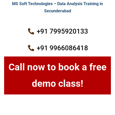
MS Soft Technologies – Data Analysis Training in
Secunderabad
+91 7995920133
+91 9966086418
Call now to book a free
demo class!