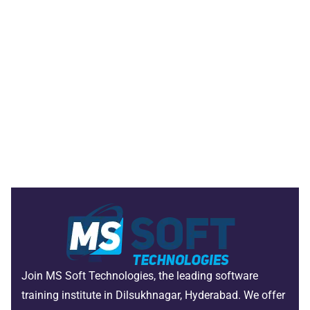
Join MS Soft Technologies, the leading software
training institute in Dilsukhnagar, Hyderabad. We offer