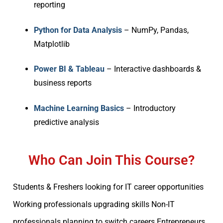
reporting
Python for Data Analysis
– NumPy, Pandas,
Matplotlib
Power BI & Tableau
– Interactive dashboards &
business reports
Machine Learning Basics
– Introductory
predictive analysis
Who Can Join This Course?
Students & Freshers looking for IT career opportunities
Working professionals upgrading skills Non-IT
professionals planning to switch careers Entrepreneurs