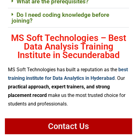
What are the prerequisites?
Do I need coding knowledge before
joining?
MS Soft Technologies – Best
Data Analysis Training
Institute in Secunderabad
MS Soft Technologies has built a reputation as the
best
training institute for Data Analytics in Hyderabad
.
Our
practical approach, expert trainers, and strong
placement record
make us the most trusted choice for
students and professionals.
Contact Us