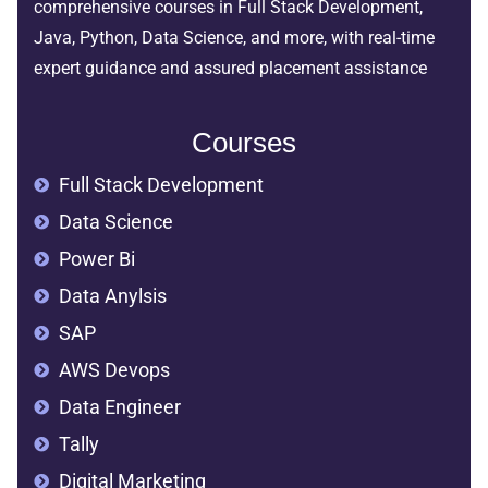
comprehensive courses in Full Stack Development,
Java, Python, Data Science, and more, with real-time
expert guidance and assured placement assistance
Courses
Full Stack Development
Data Science
Power Bi
Data Anylsis
SAP
AWS Devops
Data Engineer
Tally
Digital Marketing