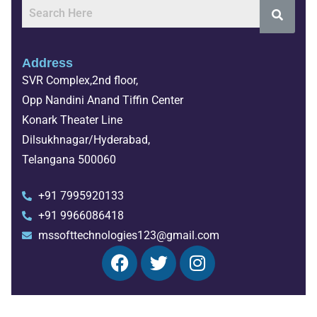
Address
SVR Complex,2nd floor,
Opp Nandini Anand Tiffin Center
Konark Theater Line
Dilsukhnagar/Hyderabad,
Telangana 500060
+91 7995920133
+91 9966086418
mssofttechnologies123@gmail.com