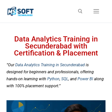
Data Analytics Training in
Secunderabad with
Certification & Placement
“Our
Data Analytics Training in Secunderabad
is
designed for beginners and professionals, offering
hands-on learning with
Python
,
SQL
, and
Power BI
along
with 100% placement support.”