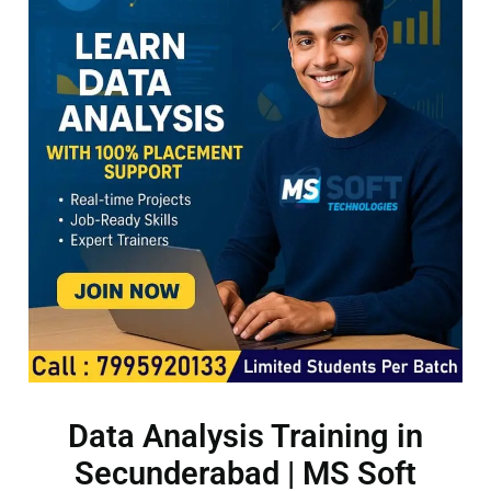
Data Analysis Training in
Secunderabad | MS Soft