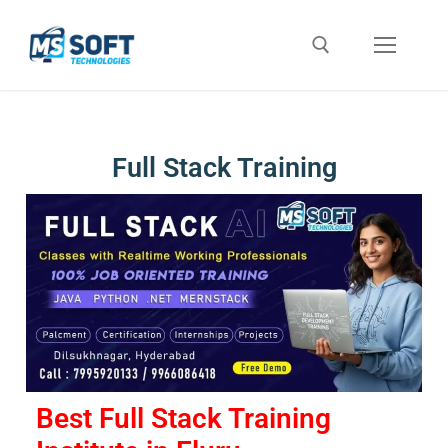
Full Stack Training
Best Full Stack Training