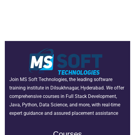
Join MS Soft Technologies, the leading software
training institute in Dilsukhnagar, Hyderabad. We offer
comprehensive courses in Full Stack Development,
Java, Python, Data Science, and more, with real-time
expert guidance and assured placement assistance
Courses