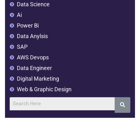
Data Science
Ai
Power Bi
Data Anylsis
SAP
AWS Devops
Data Engineer
Digital Marketing
Web & Graphic Design
Address
SVR Complex,2nd floor,