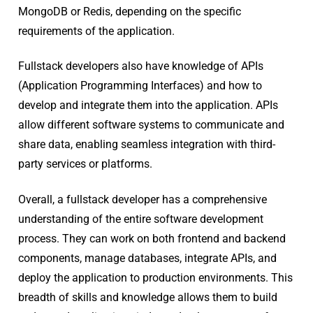
MongoDB or Redis, depending on the specific
requirements of the application.
Fullstack developers also have knowledge of APIs
(Application Programming Interfaces) and how to
develop and integrate them into the application. APIs
allow different software systems to communicate and
share data, enabling seamless integration with third-
party services or platforms.
Overall, a fullstack developer has a comprehensive
understanding of the entire software development
process. They can work on both frontend and backend
components, manage databases, integrate APIs, and
deploy the application to production environments. This
breadth of skills and knowledge allows them to build