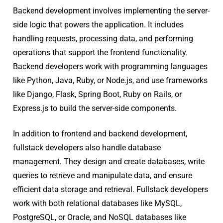
Backend development involves implementing the server-
side logic that powers the application. It includes
handling requests, processing data, and performing
operations that support the frontend functionality.
Backend developers work with programming languages
like Python, Java, Ruby, or Node.js, and use frameworks
like Django, Flask, Spring Boot, Ruby on Rails, or
Express.js to build the server-side components.
In addition to frontend and backend development,
fullstack developers also handle database
management. They design and create databases, write
queries to retrieve and manipulate data, and ensure
efficient data storage and retrieval. Fullstack developers
work with both relational databases like MySQL,
PostgreSQL, or Oracle, and NoSQL databases like