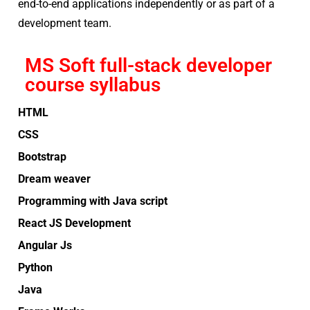
end-to-end applications independently or as part of a
development team.
MS Soft full-stack developer
course syllabus
HTML
CSS
Bootstrap
Dream weaver
Programming with Java script
React JS Development
Angular Js
Python
Java