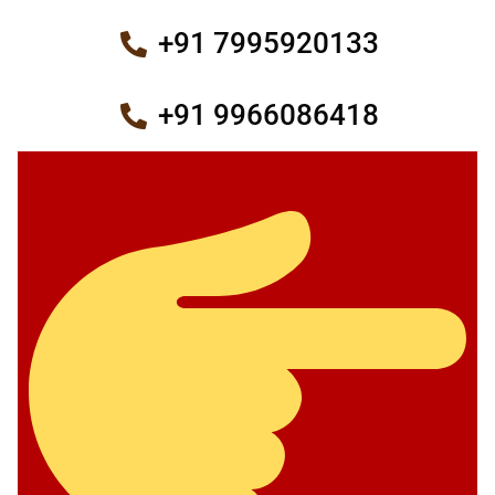
+91 7995920133
+91 9966086418