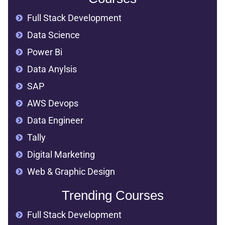
Full Stack Development
Data Science
Power Bi
Data Anylsis
SAP
AWS Devops
Data Engineer
Tally
Digital Marketing
Web & Graphic Design
Trending Courses
Full Stack Development