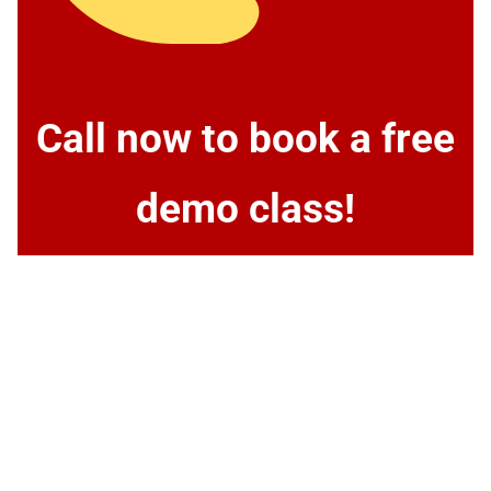
Call now to book a free
demo class!