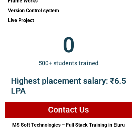
Frame Works
Version Control system
Live Project
0
500+ students trained
Highest placement salary: ₹6.5
LPA
Contact Us
MS Soft Technologies – Full Stack Training in Eluru