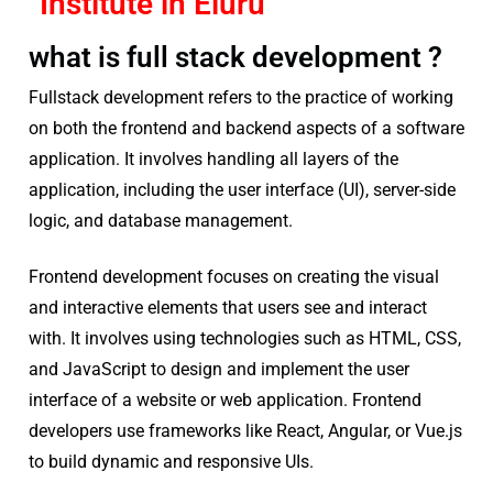
Institute in Eluru
what is full stack development ?
Fullstack development refers to the practice of working
on both the frontend and backend aspects of a software
application. It involves handling all layers of the
application, including the user interface (UI), server-side
logic, and database management.
Frontend development focuses on creating the visual
and interactive elements that users see and interact
with. It involves using technologies such as HTML, CSS,
and JavaScript to design and implement the user
interface of a website or web application. Frontend
developers use frameworks like React, Angular, or Vue.js
to build dynamic and responsive UIs.