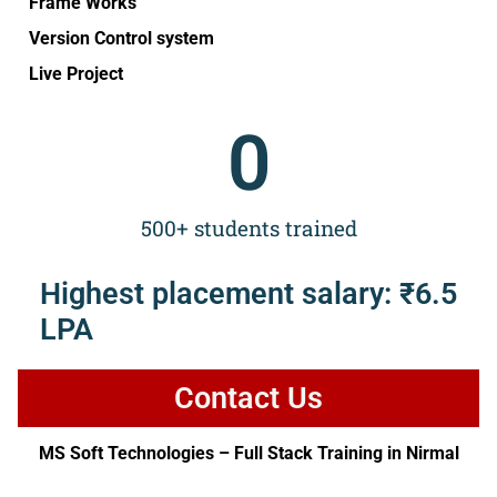
Frame Works
Version Control system
Live Project
0
500+ students trained
Highest placement salary: ₹6.5
LPA
Contact Us
MS Soft Technologies – Full Stack Training in Nirmal