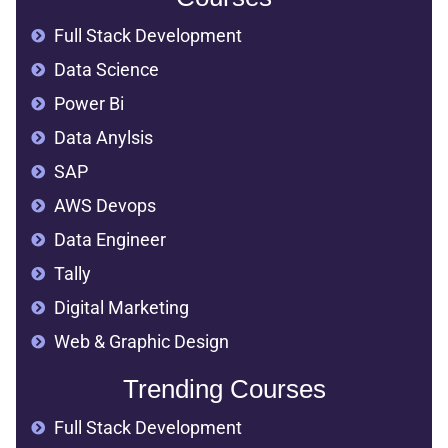
Full Stack Development
Data Science
Power Bi
Data Anylsis
SAP
AWS Devops
Data Engineer
Tally
Digital Marketing
Web & Graphic Design
Trending Courses
Full Stack Development