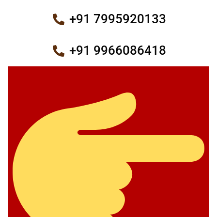
+91 7995920133
+91 9966086418