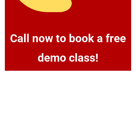
Call now to book a free
demo class!