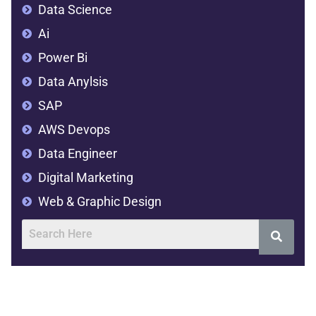
Data Science
Ai
Power Bi
Data Anylsis
SAP
AWS Devops
Data Engineer
Digital Marketing
Web & Graphic Design
Address
SVR Complex,2nd floor,