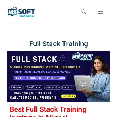
Full Stack Training
Best Full Stack Training