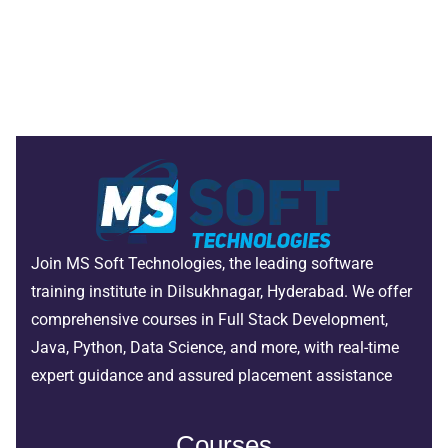
Join MS Soft Technologies, the leading software
training institute in Dilsukhnagar, Hyderabad. We offer
comprehensive courses in Full Stack Development,
Java, Python, Data Science, and more, with real-time
expert guidance and assured placement assistance
Courses