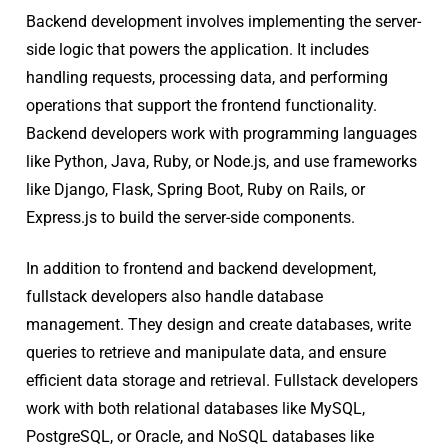
Backend development involves implementing the server-
side logic that powers the application. It includes
handling requests, processing data, and performing
operations that support the frontend functionality.
Backend developers work with programming languages
like Python, Java, Ruby, or Node.js, and use frameworks
like Django, Flask, Spring Boot, Ruby on Rails, or
Express.js to build the server-side components.
In addition to frontend and backend development,
fullstack developers also handle database
management. They design and create databases, write
queries to retrieve and manipulate data, and ensure
efficient data storage and retrieval. Fullstack developers
work with both relational databases like MySQL,
PostgreSQL, or Oracle, and NoSQL databases like