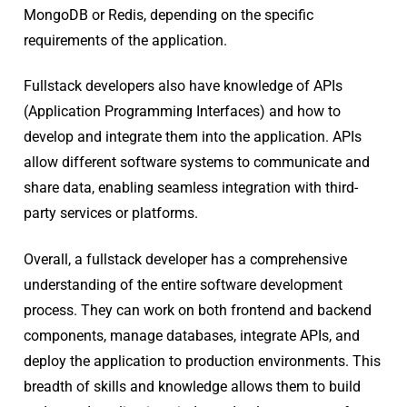
MongoDB or Redis, depending on the specific
requirements of the application.
Fullstack developers also have knowledge of APIs
(Application Programming Interfaces) and how to
develop and integrate them into the application. APIs
allow different software systems to communicate and
share data, enabling seamless integration with third-
party services or platforms.
Overall, a fullstack developer has a comprehensive
understanding of the entire software development
process. They can work on both frontend and backend
components, manage databases, integrate APIs, and
deploy the application to production environments. This
breadth of skills and knowledge allows them to build