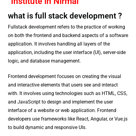
Institute in Nirmal
what is full stack development ?
Fullstack development refers to the practice of working
on both the frontend and backend aspects of a software
application. It involves handling all layers of the
application, including the user interface (UI), server-side
logic, and database management.
Frontend development focuses on creating the visual
and interactive elements that users see and interact
with. It involves using technologies such as HTML, CSS,
and JavaScript to design and implement the user
interface of a website or web application. Frontend
developers use frameworks like React, Angular, or Vue.js
to build dynamic and responsive UIs.