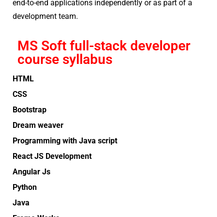
end-to-end applications independently or as part of a
development team.
MS Soft full-stack developer
course syllabus
HTML
CSS
Bootstrap
Dream weaver
Programming with Java script
React JS Development
Angular Js
Python
Java