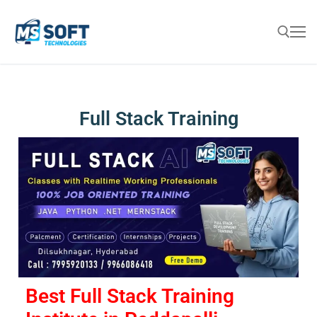
Full Stack Training
Best Full Stack Training