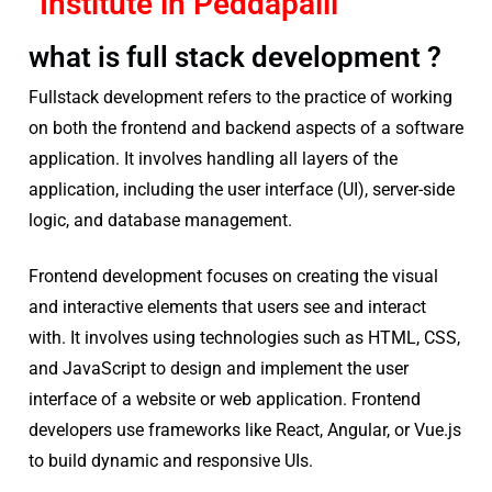
Institute in Peddapalli
what is full stack development ?
Fullstack development refers to the practice of working
on both the frontend and backend aspects of a software
application. It involves handling all layers of the
application, including the user interface (UI), server-side
logic, and database management.
Frontend development focuses on creating the visual
and interactive elements that users see and interact
with. It involves using technologies such as HTML, CSS,
and JavaScript to design and implement the user
interface of a website or web application. Frontend
developers use frameworks like React, Angular, or Vue.js
to build dynamic and responsive UIs.