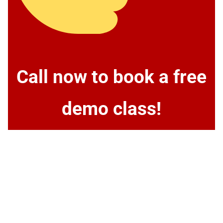
Call now to book a free
demo class!