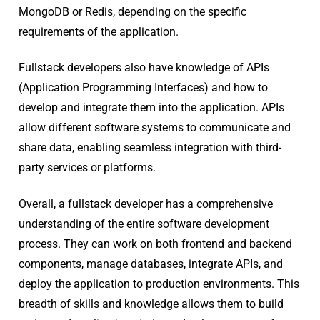
MongoDB or Redis, depending on the specific
requirements of the application.
Fullstack developers also have knowledge of APIs
(Application Programming Interfaces) and how to
develop and integrate them into the application. APIs
allow different software systems to communicate and
share data, enabling seamless integration with third-
party services or platforms.
Overall, a fullstack developer has a comprehensive
understanding of the entire software development
process. They can work on both frontend and backend
components, manage databases, integrate APIs, and
deploy the application to production environments. This
breadth of skills and knowledge allows them to build