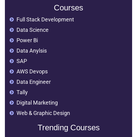
Courses
Full Stack Development
Data Science
Power Bi
Data Anylsis
SAP
AWS Devops
Data Engineer
Tally
Digital Marketing
Web & Graphic Design
Trending Courses