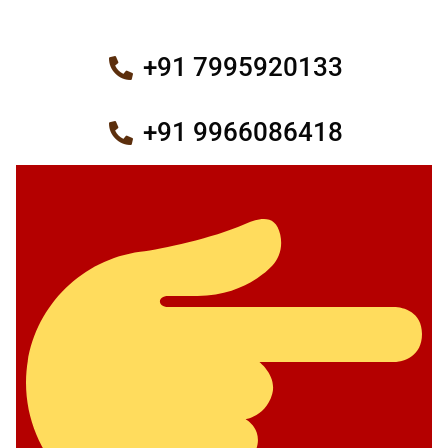
+91 7995920133
+91 9966086418