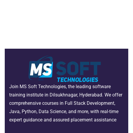
Join MS Soft Technologies, the leading software
training institute in Dilsukhnagar, Hyderabad. We offer
comprehensive courses in Full Stack Development,
Java, Python, Data Science, and more, with real-time
expert guidance and assured placement assistance