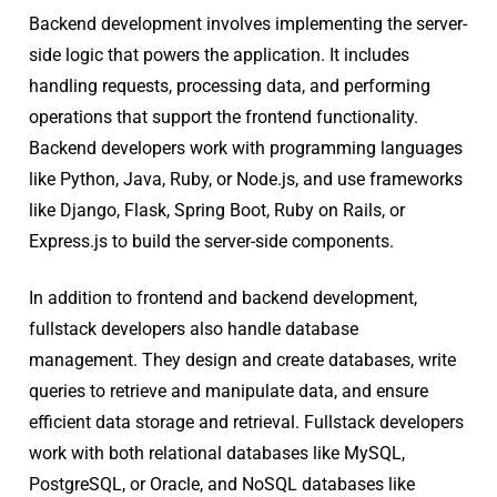
Backend development involves implementing the server-
side logic that powers the application. It includes
handling requests, processing data, and performing
operations that support the frontend functionality.
Backend developers work with programming languages
like Python, Java, Ruby, or Node.js, and use frameworks
like Django, Flask, Spring Boot, Ruby on Rails, or
Express.js to build the server-side components.
In addition to frontend and backend development,
fullstack developers also handle database
management. They design and create databases, write
queries to retrieve and manipulate data, and ensure
efficient data storage and retrieval. Fullstack developers
work with both relational databases like MySQL,
PostgreSQL, or Oracle, and NoSQL databases like