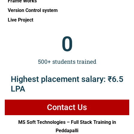
Frame Works
Version Control system
Live Project
0
500+ students trained
Highest placement salary: ₹6.5
LPA
Contact Us
MS Soft Technologies – Full Stack Training in
Peddapalli