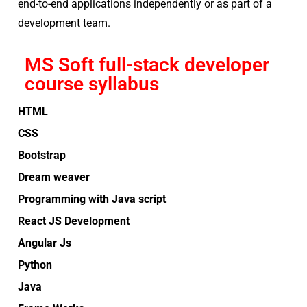
end-to-end applications independently or as part of a
development team.
MS Soft full-stack developer
course syllabus
HTML
CSS
Bootstrap
Dream weaver
Programming with Java script
React JS Development
Angular Js
Python
Java