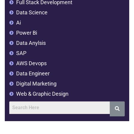
Full Stack Development
Data Science
Ai
Power Bi
Data Anylsis
SAP
AWS Devops
Data Engineer
Digital Marketing
Web & Graphic Design
Address