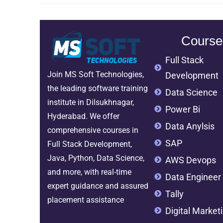
Course
Full Stack
Join MS Soft Technologies,
Development
the leading software training
Data Science
institute in Dilsukhnagar,
Power Bi
Hyderabad. We offer
Data Anylsis
comprehensive courses in
SAP
Full Stack Development,
Java, Python, Data Science,
AWS Devops
and more, with real-time
Data Engineer
expert guidance and assured
Tally
placement assistance
Digital Market