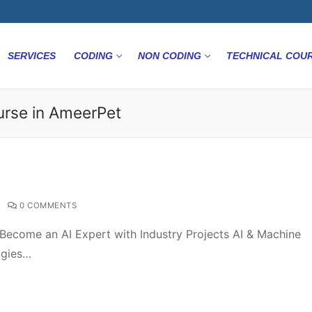
SERVICES
CODING
NON CODING
TECHNICAL COU
ourse in AmeerPet
0 COMMENTS
Become an AI Expert with Industry Projects AI & Machine
ogies…