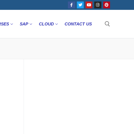
RSES
SAP
CLOUD
CONTACT US