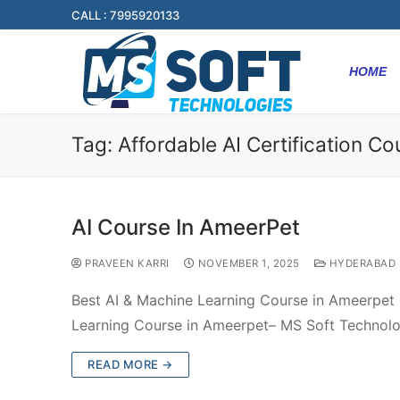
CALL : 7995920133
HOME
Tag:
Affordable AI Certification C
AI Course In AmeerPet
PRAVEEN KARRI
NOVEMBER 1, 2025
HYDERABAD
Best AI & Machine Learning Course in Ameerpet 
Learning Course in Ameerpet– MS Soft Technol
READ MORE →