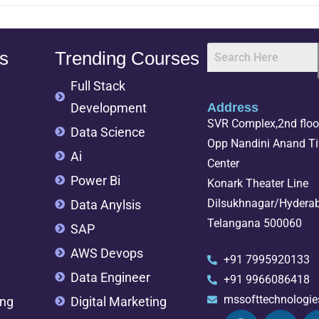
s
Trending Courses
Full Stack
Development
Address
SVR Complex,2nd floor
Data Science
Opp Nandini Anand Tif
Ai
Center
Power Bi
Konark Theater Line
Dilsukhnagar/Hydera
Data Anylsis
Telangana 500060
SAP
AWS Devops
+91 7995920133
Data Engineer
+91 9966086418
mssofttechnologi
ing
Digital Marketing