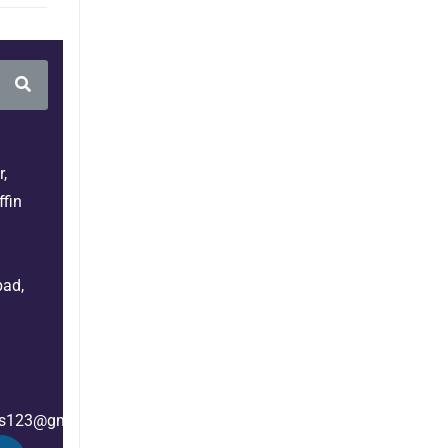
,
fin
bad,
es123@gmail.com