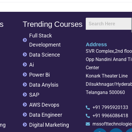
s
Trending Courses
Full Stack
Development
Address
SVR Complex,2nd floor
Data Science
Opp Nandini Anand Tif
Ai
Center
Power Bi
Konark Theater Line
Dilsukhnagar/Hydera
Data Anylsis
Telangana 500060
SAP
AWS Devops
+91 7995920133
Data Engineer
+91 9966086418
mssofttechnologi
ing
Digital Marketing