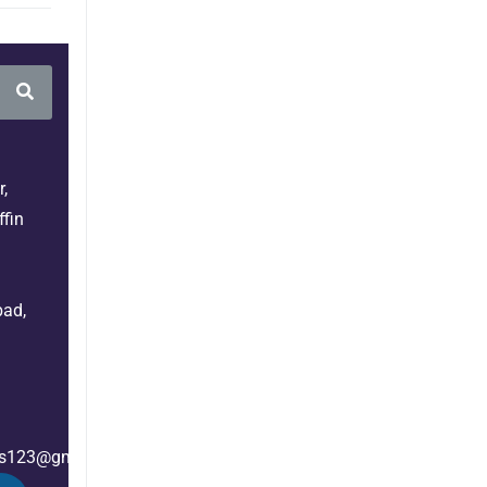
,
fin
bad,
es123@gmail.com