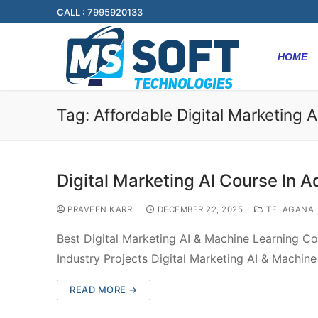
CALL : 7995920133
HOME
Tag:
Affordable Digital Marketing A
Digital Marketing AI Course In A
PRAVEEN KARRI
DECEMBER 22, 2025
TELAGANA
Best Digital Marketing AI & Machine Learning Co
Industry Projects Digital Marketing AI & Machin
READ MORE →