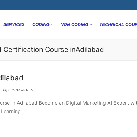
SERVICES
CODING
NON CODING
TECHNICAL COU
I Certification Course inAdilabad
dilabad
0 COMMENTS
urse in Adilabad Become an Digital Marketing AI Expert wi
e Learning…