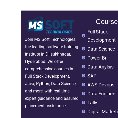
Course
Full Stack
Join MS Soft Technologies,
Development
the leading software training
Data Science
institute in Dilsukhnagar,
Power Bi
Hyderabad. We offer
Data Anylsis
comprehensive courses in
SAP
Full Stack Development,
Java, Python, Data Science,
AWS Devops
and more, with real-time
Data Engineer
expert guidance and assured
Tally
placement assistance
Digital Market