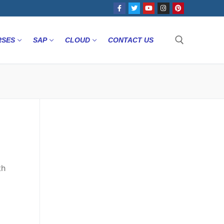
RSES
SAP
CLOUD
CONTACT US
th