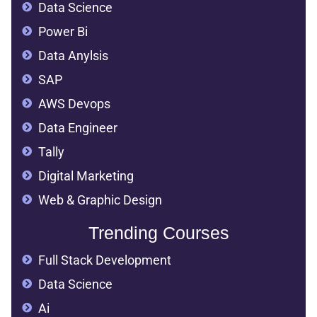
Data Science
Power Bi
Data Anylsis
SAP
AWS Devops
Data Engineer
Tally
Digital Marketing
Web & Graphic Design
Trending Courses
Full Stack Development
Data Science
Ai