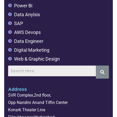
Power Bi
Data Anylsis
SAP
AWS Devops
Data Engineer
Digital Marketing
Web & Graphic Design
Address
SVR Complex,2nd floor,
Opp Nandini Anand Tiffin Center
Konark Theater Line