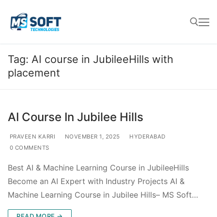
Tag:
AI course in JubileeHills with
placement
AI Course In Jubilee Hills
PRAVEEN KARRI
NOVEMBER 1, 2025
HYDERABAD
0 COMMENTS
Best AI & Machine Learning Course in JubileeHills
Become an AI Expert with Industry Projects AI &
Machine Learning Course in Jubilee Hills– MS Soft…
READ MORE →