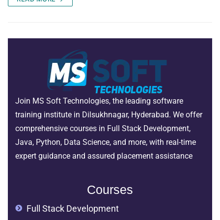
Join MS Soft Technologies, the leading software
training institute in Dilsukhnagar, Hyderabad. We offer
comprehensive courses in Full Stack Development,
Java, Python, Data Science, and more, with real-time
expert guidance and assured placement assistance
Courses
Full Stack Development