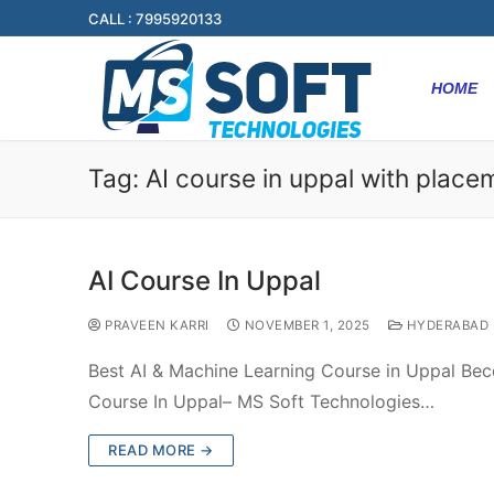
CALL : 7995920133
HOME
Tag:
AI course in uppal with place
AI Course In Uppal
PRAVEEN KARRI
NOVEMBER 1, 2025
HYDERABAD
Best AI & Machine Learning Course in Uppal Bec
Course In Uppal– MS Soft Technologies…
READ MORE →