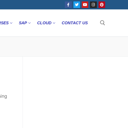
RSES
SAP
CLOUD
CONTACT US
ning