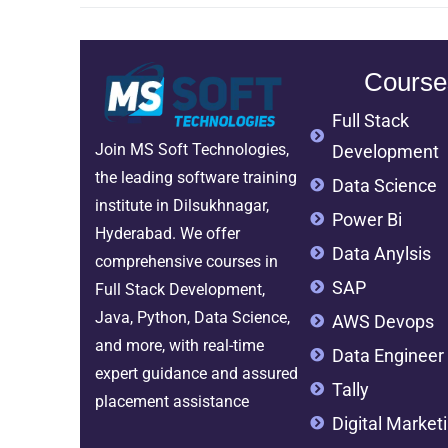
Course
Full Stack
Join MS Soft Technologies,
Development
the leading software training
Data Science
institute in Dilsukhnagar,
Power Bi
Hyderabad. We offer
Data Anylsis
comprehensive courses in
SAP
Full Stack Development,
Java, Python, Data Science,
AWS Devops
and more, with real-time
Data Engineer
expert guidance and assured
Tally
placement assistance
Digital Market