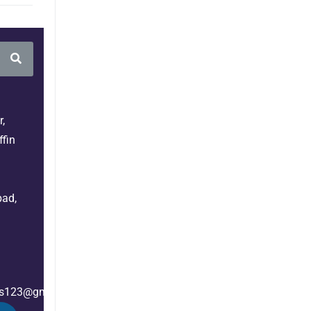
,
fin
bad,
es123@gmail.com