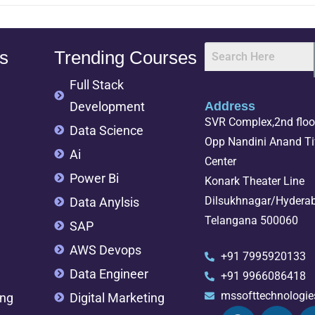
s
Trending Courses
Full Stack
Development
Address
SVR Complex,2nd floor
Data Science
Opp Nandini Anand Tif
Ai
Center
Power Bi
Konark Theater Line
Dilsukhnagar/Hydera
Data Anylsis
Telangana 500060
SAP
AWS Devops
+91 7995920133
Data Engineer
+91 9966086418
mssofttechnologi
ing
Digital Marketing