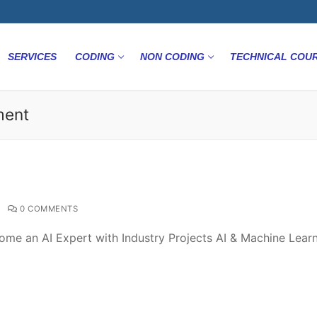
SERVICES
CODING
NON CODING
TECHNICAL COU
ment
0 COMMENTS
ome an AI Expert with Industry Projects AI & Machine Lear