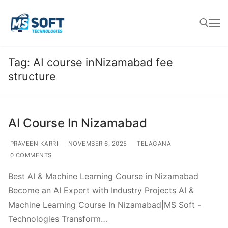
Tag:
AI course inNizamabad fee
structure
AI Course In Nizamabad
PRAVEEN KARRI
NOVEMBER 6, 2025
TELAGANA
0 COMMENTS
Best AI & Machine Learning Course in Nizamabad
Become an AI Expert with Industry Projects AI &
Machine Learning Course In Nizamabad|MS Soft -
Technologies Transform…