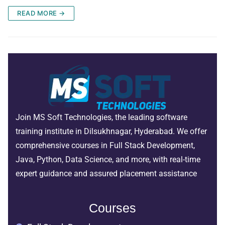
READ MORE →
Join MS Soft Technologies, the leading software
training institute in Dilsukhnagar, Hyderabad. We offer
comprehensive courses in Full Stack Development,
Java, Python, Data Science, and more, with real-time
expert guidance and assured placement assistance
Courses