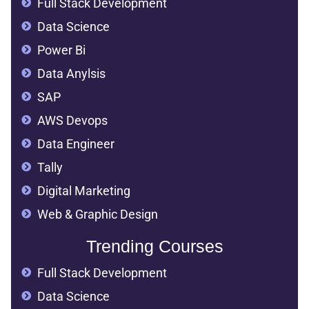
Full Stack Development
Data Science
Power Bi
Data Anylsis
SAP
AWS Devops
Data Engineer
Tally
Digital Marketing
Web & Graphic Design
Trending Courses
Full Stack Development
Data Science