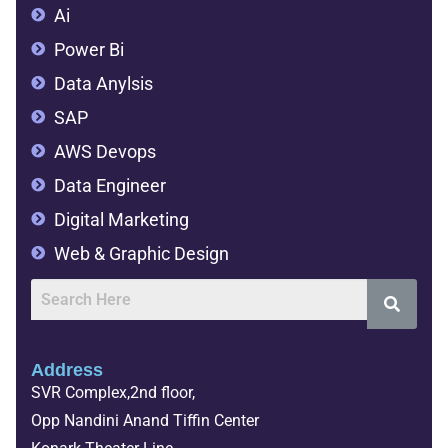
Ai
Power Bi
Data Anylsis
SAP
AWS Devops
Data Engineer
Digital Marketing
Web & Graphic Design
Address
SVR Complex,2nd floor,
Opp Nandini Anand Tiffin Center