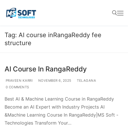
Tag:
AI course inRangaReddy fee
structure
AI Course In RangaReddy
PRAVEEN KARRI
NOVEMBER 6, 2025
TELAGANA
0 COMMENTS
Best AI & Machine Learning Course in RangaReddy
Become an AI Expert with Industry Projects AI
&Machine Learning Course In RangaReddy|MS Soft -
Technologies Transform Your…