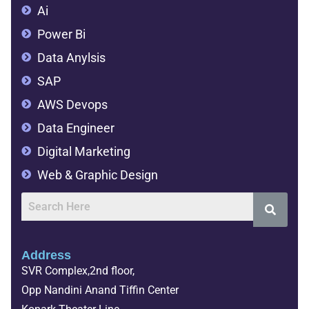
Ai
Power Bi
Data Anylsis
SAP
AWS Devops
Data Engineer
Digital Marketing
Web & Graphic Design
Address
SVR Complex,2nd floor,
Opp Nandini Anand Tiffin Center