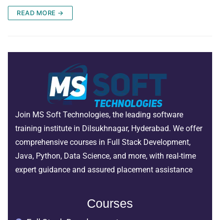
READ MORE →
Join MS Soft Technologies, the leading software
training institute in Dilsukhnagar, Hyderabad. We offer
comprehensive courses in Full Stack Development,
Java, Python, Data Science, and more, with real-time
expert guidance and assured placement assistance
Courses