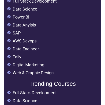
Full Stack Development
Data Science
Power Bi
Data Anylsis
SAP
AWS Devops
Data Engineer
Tally
Digital Marketing
Web & Graphic Design
Trending Courses
Full Stack Development
Data Science