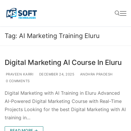
Tag:
AI Marketing Training Eluru
Digital Marketing AI Course In Eluru
PRAVEEN KARRI
DECEMBER 24, 2025
ANDHRA PRADESH
0 COMMENTS
Digital Marketing with AI Training in Eluru Advanced
AI-Powered Digital Marketing Course with Real-Time
Projects Looking for the best Digital Marketing with AI
training in…
READ MORE →