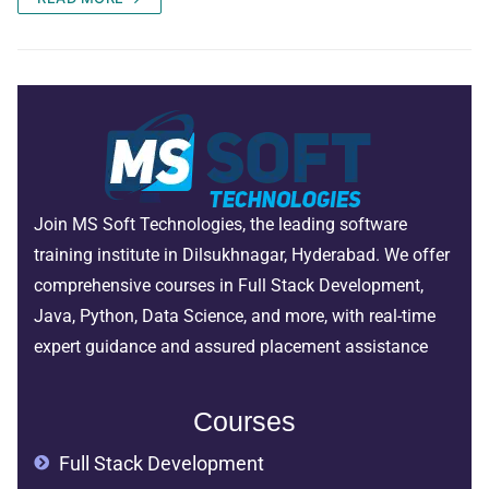
Join MS Soft Technologies, the leading software
training institute in Dilsukhnagar, Hyderabad. We offer
comprehensive courses in Full Stack Development,
Java, Python, Data Science, and more, with real-time
expert guidance and assured placement assistance
Courses
Full Stack Development