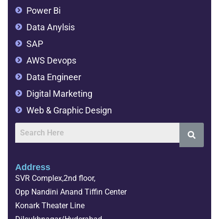
Power Bi
Data Anylsis
SAP
AWS Devops
Data Engineer
Digital Marketing
Web & Graphic Design
Address
SVR Complex,2nd floor,
Opp Nandini Anand Tiffin Center
Konark Theater Line