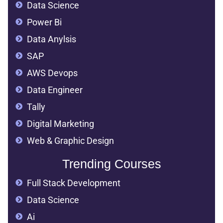
Data Science
Power Bi
Data Anylsis
SAP
AWS Devops
Data Engineer
Tally
Digital Marketing
Web & Graphic Design
Trending Courses
Full Stack Development
Data Science
Ai