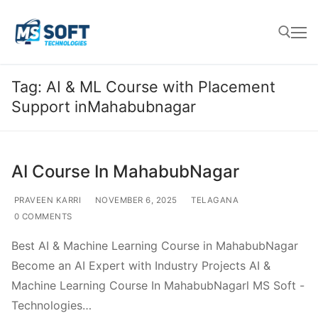
Tag:
AI & ML Course with Placement
Support inMahabubnagar
AI Course In MahabubNagar
PRAVEEN KARRI
NOVEMBER 6, 2025
TELAGANA
0 COMMENTS
Best AI & Machine Learning Course in MahabubNagar
Become an AI Expert with Industry Projects AI &
Machine Learning Course In MahabubNagarl MS Soft -
Technologies…