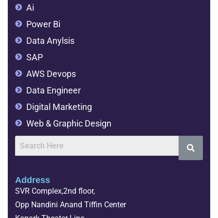
Ai
Power Bi
Data Anylsis
SAP
AWS Devops
Data Engineer
Digital Marketing
Web & Graphic Design
Address
SVR Complex,2nd floor,
Opp Nandini Anand Tiffin Center