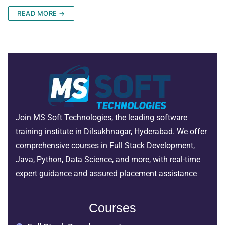
READ MORE →
Join MS Soft Technologies, the leading software
training institute in Dilsukhnagar, Hyderabad. We offer
comprehensive courses in Full Stack Development,
Java, Python, Data Science, and more, with real-time
expert guidance and assured placement assistance
Courses