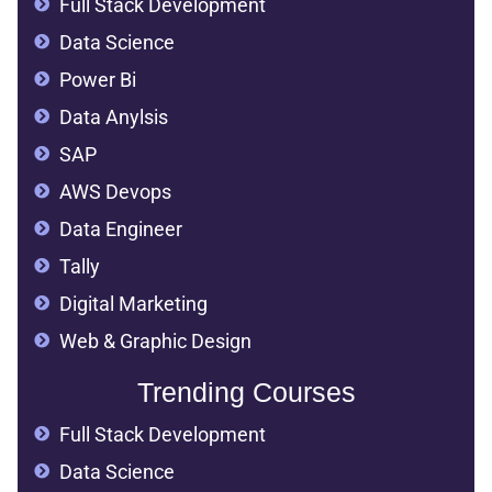
Full Stack Development
Data Science
Power Bi
Data Anylsis
SAP
AWS Devops
Data Engineer
Tally
Digital Marketing
Web & Graphic Design
Trending Courses
Full Stack Development
Data Science