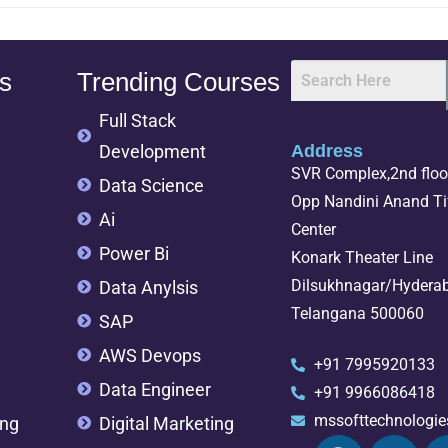
s
Trending Courses
Full Stack
Development
Address
SVR Complex,2nd floor
Data Science
Opp Nandini Anand Tif
Ai
Center
Power Bi
Konark Theater Line
Dilsukhnagar/Hydera
Data Anylsis
Telangana 500060
SAP
AWS Devops
+91 7995920133
Data Engineer
+91 9966086418
mssofttechnologi
ing
Digital Marketing