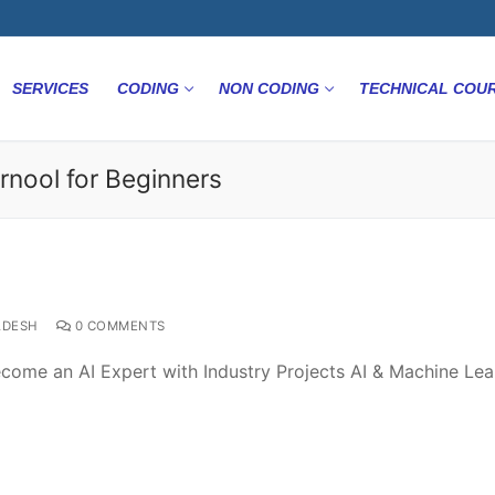
SERVICES
CODING
NON CODING
TECHNICAL COU
rnool for Beginners
ADESH
0 COMMENTS
come an AI Expert with Industry Projects AI & Machine Lea