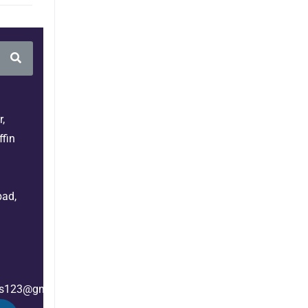
,
fin
bad,
es123@gmail.com