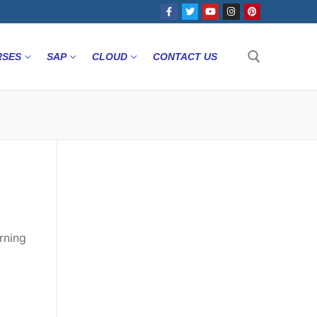
RSES
SAP
CLOUD
CONTACT US
rning