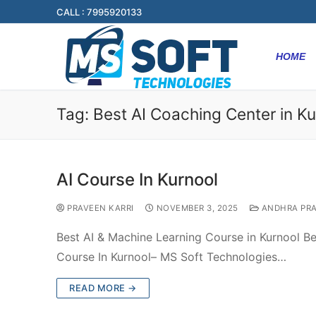
CALL : 7995920133
HOME
Tag:
Best AI Coaching Center in Ku
AI Course In Kurnool
PRAVEEN KARRI
NOVEMBER 3, 2025
ANDHRA PR
Best AI & Machine Learning Course in Kurnool Be
Course In Kurnool– MS Soft Technologies…
READ MORE →