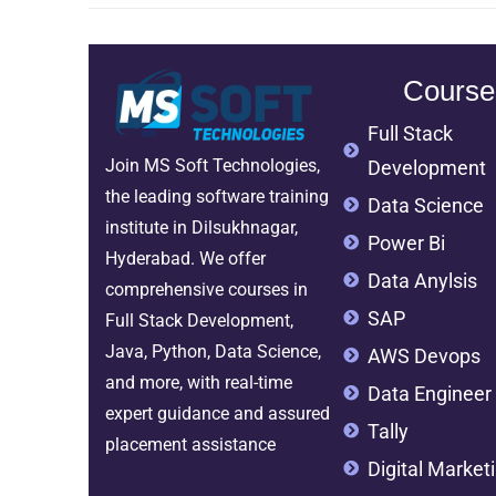
Course
Full Stack
Join MS Soft Technologies,
Development
the leading software training
Data Science
institute in Dilsukhnagar,
Power Bi
Hyderabad. We offer
Data Anylsis
comprehensive courses in
SAP
Full Stack Development,
Java, Python, Data Science,
AWS Devops
and more, with real-time
Data Engineer
expert guidance and assured
Tally
placement assistance
Digital Market