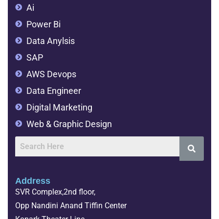
Ai
Power Bi
Data Anylsis
SAP
AWS Devops
Data Engineer
Digital Marketing
Web & Graphic Design
Address
SVR Complex,2nd floor,
Opp Nandini Anand Tiffin Center