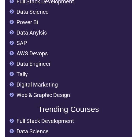
Full Stack Development
Data Science
Power Bi
Data Anylsis
SAP
AWS Devops
Data Engineer
Tally
Digital Marketing
Web & Graphic Design
Trending Courses
Full Stack Development
Data Science