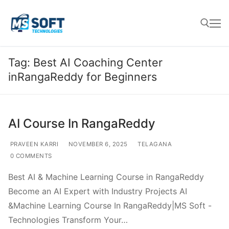
Tag:
Best AI Coaching Center
inRangaReddy for Beginners
AI Course In RangaReddy
PRAVEEN KARRI
NOVEMBER 6, 2025
TELAGANA
0 COMMENTS
Best AI & Machine Learning Course in RangaReddy
Become an AI Expert with Industry Projects AI
&Machine Learning Course In RangaReddy|MS Soft -
Technologies Transform Your…