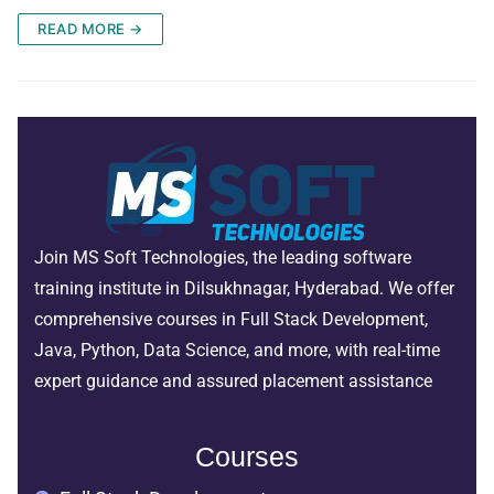
READ MORE →
Join MS Soft Technologies, the leading software
training institute in Dilsukhnagar, Hyderabad. We offer
comprehensive courses in Full Stack Development,
Java, Python, Data Science, and more, with real-time
expert guidance and assured placement assistance
Courses