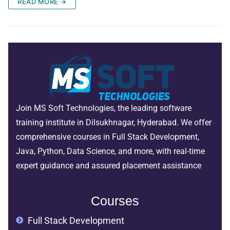
READ MORE →
Join MS Soft Technologies, the leading software
training institute in Dilsukhnagar, Hyderabad. We offer
comprehensive courses in Full Stack Development,
Java, Python, Data Science, and more, with real-time
expert guidance and assured placement assistance
Courses
Full Stack Development