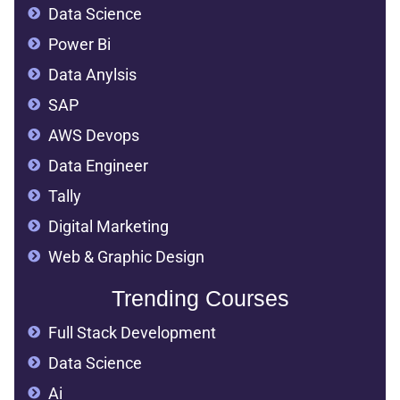
Data Science
Power Bi
Data Anylsis
SAP
AWS Devops
Data Engineer
Tally
Digital Marketing
Web & Graphic Design
Trending Courses
Full Stack Development
Data Science
Ai