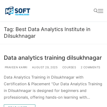
Tag:
Best Data Analytics Institute in
Dilsukhnagar
Data analytics training dilsukhnagar
PRAVEEN KARRI
AUGUST 29, 2025
COURSES
2 COMMENTS
Data Analytics Training in Dilsukhnagar with
Certification & Placement “Our Data Analytics Training
in Dilsukhnagar is designed for beginners and
professionals, offering hands-on learning with…