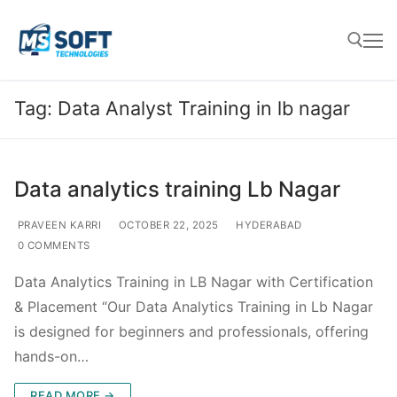
Tag:
Data Analyst Training in lb nagar
Data analytics training Lb Nagar
PRAVEEN KARRI
OCTOBER 22, 2025
HYDERABAD
0 COMMENTS
Data Analytics Training in LB Nagar with Certification
& Placement “Our Data Analytics Training in Lb Nagar
is designed for beginners and professionals, offering
hands-on…
READ MORE →