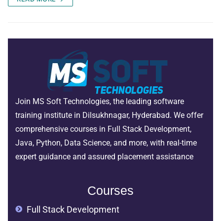
Join MS Soft Technologies, the leading software
training institute in Dilsukhnagar, Hyderabad. We offer
comprehensive courses in Full Stack Development,
Java, Python, Data Science, and more, with real-time
expert guidance and assured placement assistance
Courses
Full Stack Development