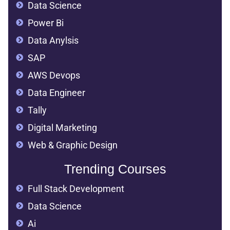
Data Science
Power Bi
Data Anylsis
SAP
AWS Devops
Data Engineer
Tally
Digital Marketing
Web & Graphic Design
Trending Courses
Full Stack Development
Data Science
Ai