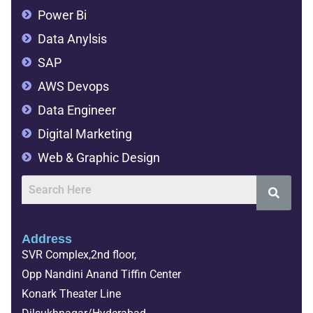
Power Bi
Data Anylsis
SAP
AWS Devops
Data Engineer
Digital Marketing
Web & Graphic Design
Address
SVR Complex,2nd floor,
Opp Nandini Anand Tiffin Center
Konark Theater Line