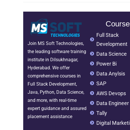
Course
Full Stack
Join MS Soft Technologies,
Development
the leading software training
Data Science
institute in Dilsukhnagar,
Power Bi
Hyderabad. We offer
Data Anylsis
comprehensive courses in
SAP
Full Stack Development,
Java, Python, Data Science,
AWS Devops
and more, with real-time
Data Engineer
expert guidance and assured
Tally
placement assistance
Digital Market