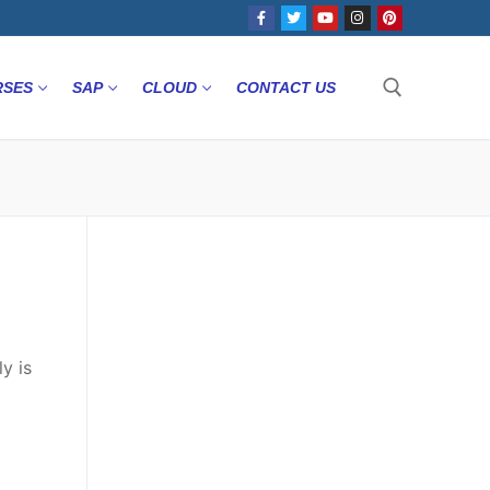
RSES
SAP
CLOUD
CONTACT US
y is