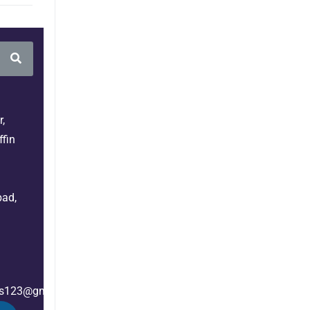
,
fin
bad,
es123@gmail.com