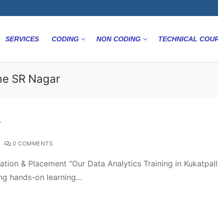
SERVICES
CODING
NON CODING
TECHNICAL COU
me SR Nagar
r
0 COMMENTS
ation & Placement “Our Data Analytics Training in Kukatpalll
ing hands-on learning…