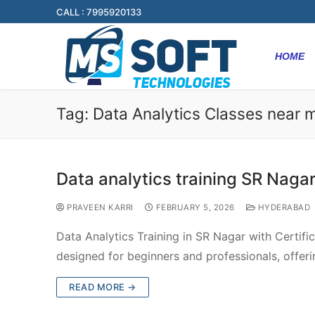
CALL : 7995920133
HOME
Tag:
Data Analytics Classes near 
Data analytics training SR Naga
PRAVEEN KARRI
FEBRUARY 5, 2026
HYDERABAD
Data Analytics Training in SR Nagar with Certific
designed for beginners and professionals, offer
READ MORE →