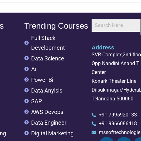
s
Trending Courses
Full Stack
Development
Address
SVR Complex,2nd floor
Data Science
Opp Nandini Anand Tif
Ai
Center
Power Bi
Konark Theater Line
Dilsukhnagar/Hydera
Data Anylsis
Telangana 500060
SAP
AWS Devops
+91 7995920133
Data Engineer
+91 9966086418
mssofttechnologi
ing
Digital Marketing