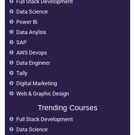
Full Stack Development
Data Science
Power Bi
Data Anylsis
SAP
AWS Devops
Data Engineer
Tally
Digital Marketing
Web & Graphic Design
Trending Courses
Full Stack Development
Data Science