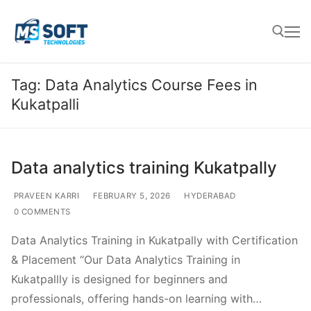
Tag:
Data Analytics Course Fees in
Kukatpalli
Data analytics training Kukatpally
PRAVEEN KARRI
FEBRUARY 5, 2026
HYDERABAD
0 COMMENTS
Data Analytics Training in Kukatpally with Certification
& Placement “Our Data Analytics Training in
Kukatpallly is designed for beginners and
professionals, offering hands-on learning with…