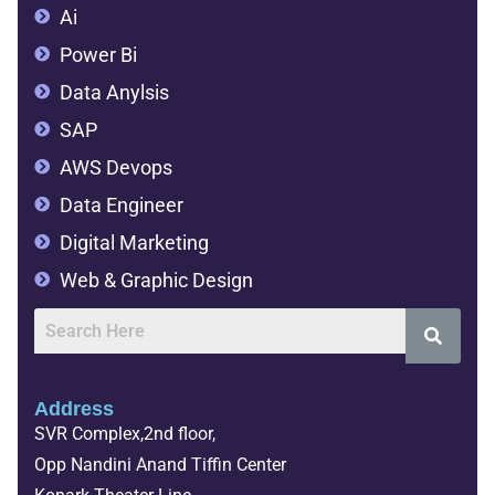
Ai
Power Bi
Data Anylsis
SAP
AWS Devops
Data Engineer
Digital Marketing
Web & Graphic Design
Address
SVR Complex,2nd floor,
Opp Nandini Anand Tiffin Center