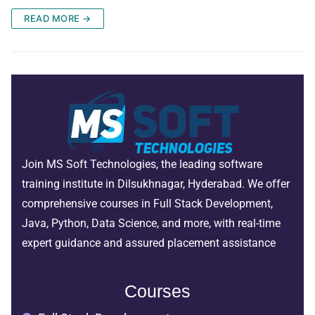
READ MORE →
Join MS Soft Technologies, the leading software
training institute in Dilsukhnagar, Hyderabad. We offer
comprehensive courses in Full Stack Development,
Java, Python, Data Science, and more, with real-time
expert guidance and assured placement assistance
Courses