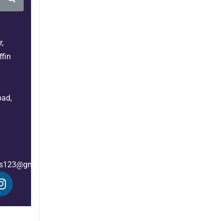
,
fin
bad,
es123@gmail.com