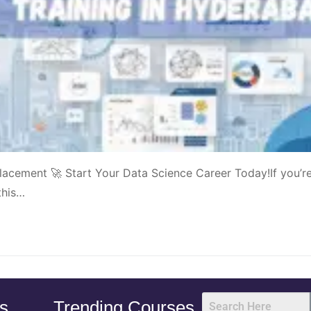
acement 🚀 Start Your Data Science Career Today!If you’r
this…
s
Trending Courses