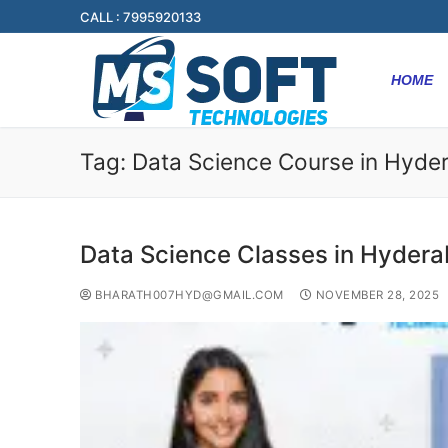
CALL : 7995920133
HOME
Tag:
Data Science Course in Hyde
Data Science Classes in Hyder
BHARATH007HYD@GMAIL.COM
NOVEMBER 28, 2025