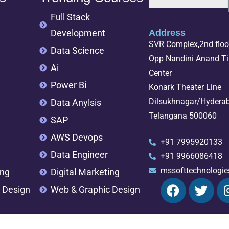
Full Stack
Development
Address
SVR Complex,2nd floor
Data Science
Opp Nandini Anand Tif
Ai
Center
Power Bi
Konark Theater Line
Dilsukhnagar/Hydera
Data Anylsis
Telangana 500060
SAP
AWS Devops
+91 7995920133
Data Engineer
+91 9966086418
mssofttechnologi
ing
Digital Marketing
 Design
Web & Graphic Design