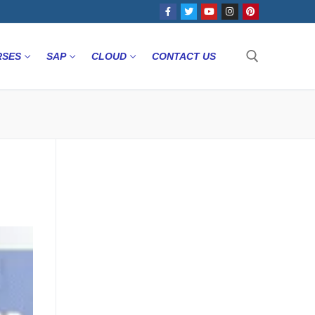
RSES
SAP
CLOUD
CONTACT US