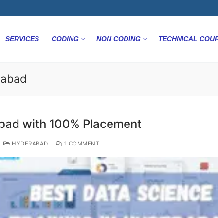
SERVICES
CODING
NON CODING
TECHNICAL COU
rabad
abad with 100% Placement
HYDERABAD
1 COMMENT