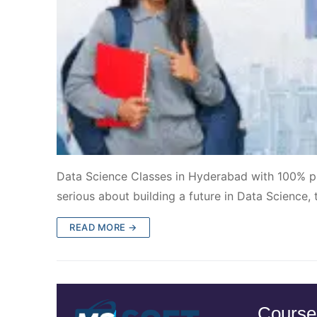
Data Science Classes in Hyderabad with 100% pl
serious about building a future in Data Science, 
READ MORE →
Course