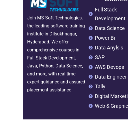
Full Stack
Join MS Soft Technologies,
Development
the leading software training
Data Science
institute in Dilsukhnagar,
Power Bi
Hyderabad. We offer
Data Anylsis
comprehensive courses in
SAP
Full Stack Development,
Java, Python, Data Science,
AWS Devops
and more, with real-time
Data Engineer
expert guidance and assured
Tally
placement assistance
Digital Market
Web & Graphic