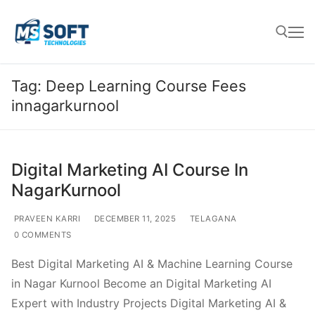
Tag:
Deep Learning Course Fees
innagarkurnool
Digital Marketing AI Course In
NagarKurnool
PRAVEEN KARRI
DECEMBER 11, 2025
TELAGANA
0 COMMENTS
Best Digital Marketing AI & Machine Learning Course
in Nagar Kurnool Become an Digital Marketing AI
Expert with Industry Projects Digital Marketing AI &