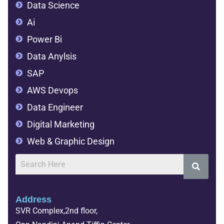
Data Science
Ai
Power Bi
Data Anylsis
SAP
AWS Devops
Data Engineer
Digital Marketing
Web & Graphic Design
Address
SVR Complex,2nd floor,