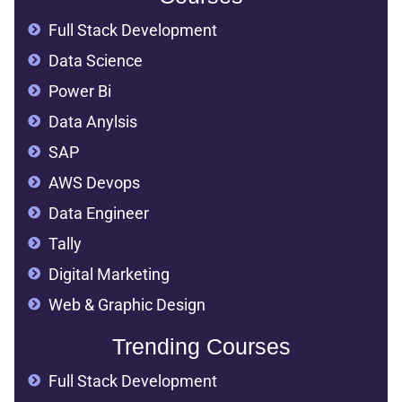
Full Stack Development
Data Science
Power Bi
Data Anylsis
SAP
AWS Devops
Data Engineer
Tally
Digital Marketing
Web & Graphic Design
Trending Courses
Full Stack Development