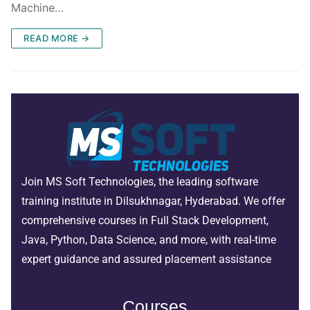
Machine…
READ MORE →
Join MS Soft Technologies, the leading software
training institute in Dilsukhnagar, Hyderabad. We offer
comprehensive courses in Full Stack Development,
Java, Python, Data Science, and more, with real-time
expert guidance and assured placement assistance
Courses