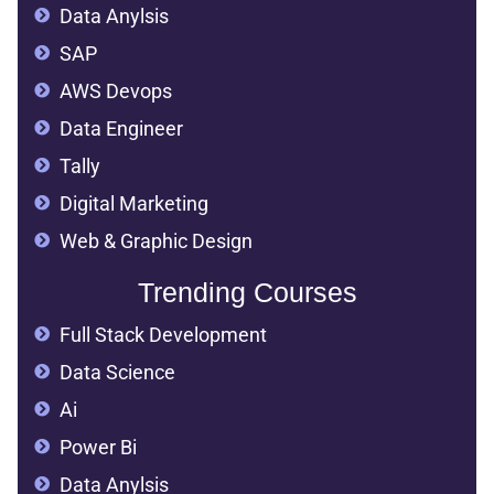
Data Anylsis
SAP
AWS Devops
Data Engineer
Tally
Digital Marketing
Web & Graphic Design
Trending Courses
Full Stack Development
Data Science
Ai
Power Bi
Data Anylsis