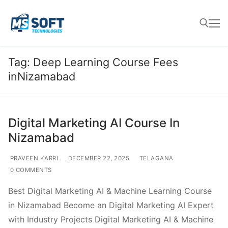
Tag:
Deep Learning Course Fees
inNizamabad
Digital Marketing AI Course In
Nizamabad
PRAVEEN KARRI
DECEMBER 22, 2025
TELAGANA
0 COMMENTS
Best Digital Marketing AI & Machine Learning Course
in Nizamabad Become an Digital Marketing AI Expert
with Industry Projects Digital Marketing AI & Machine