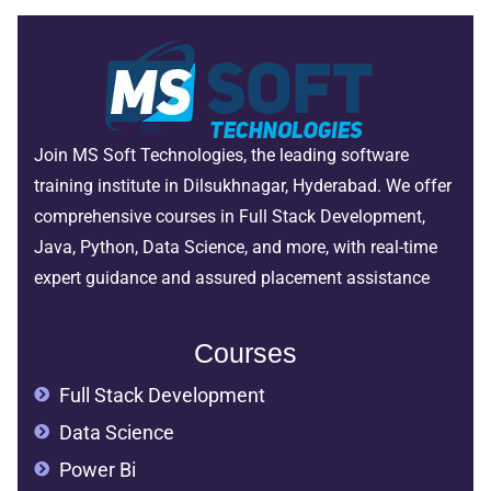
Join MS Soft Technologies, the leading software
training institute in Dilsukhnagar, Hyderabad. We offer
comprehensive courses in Full Stack Development,
Java, Python, Data Science, and more, with real-time
expert guidance and assured placement assistance
Courses
Full Stack Development
Data Science
Power Bi