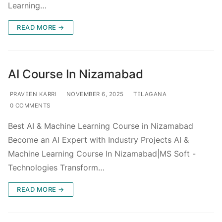
Learning…
READ MORE →
AI Course In Nizamabad
PRAVEEN KARRI
NOVEMBER 6, 2025
TELAGANA
0 COMMENTS
Best AI & Machine Learning Course in Nizamabad
Become an AI Expert with Industry Projects AI &
Machine Learning Course In Nizamabad|MS Soft -
Technologies Transform…
READ MORE →