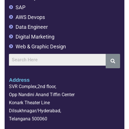
SAP
AWS Devops
Data Engineer
Digital Marketing
Web & Graphic Design
Address
SVR Complex,2nd floor,
Opp Nandini Anand Tiffin Center
Konark Theater Line
Dilsukhnagar/Hyderabad,
Telangana 500060