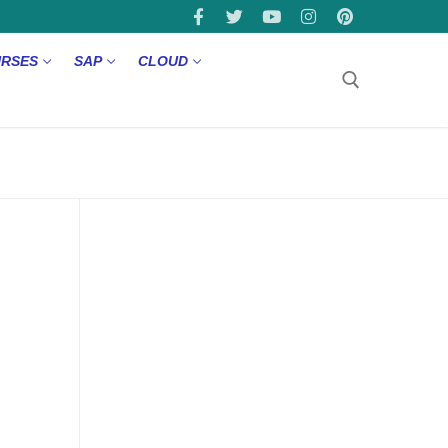
URSES
SAP
CLOUD