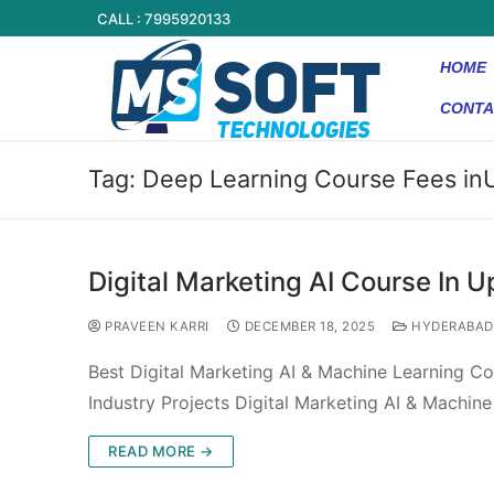
CALL : 7995920133
HOME
CONTA
Tag:
Deep Learning Course Fees in
Digital Marketing AI Course In U
PRAVEEN KARRI
DECEMBER 18, 2025
HYDERABAD
Best Digital Marketing AI & Machine Learning Co
Industry Projects Digital Marketing AI & Machin
READ MORE →