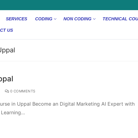
SERVICES
CODING
NON CODING
TECHNICAL CO
CT US
Uppal
ppal
0 COMMENTS
urse in Uppal Become an Digital Marketing AI Expert with
e Learning…