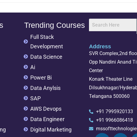
s
Trending Courses
Full Stack
Development
Address
SVR Complex,2nd floor
Data Science
Opp Nandini Anand Tif
Ai
Center
Power Bi
Konark Theater Line
Data Anylsis
Dilsukhnagar/Hydera
Telangana 500060
SAP
AWS Devops
+91 7995920133
Data Engineer
+91 9966086418
mssofttechnologi
ing
Digital Marketing