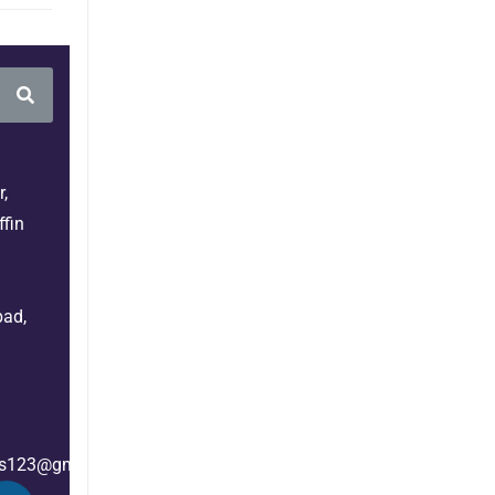
,
fin
bad,
es123@gmail.com