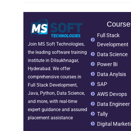
Course
Full Stack
Development
Join MS Soft Technologies,
the leading software training
Data Science
institute in Dilsukhnagar,
Power Bi
Hyderabad. We offer
Data Anylsis
comprehensive courses in
SAP
Full Stack Development,
Java, Python, Data Science,
AWS Devops
and more, with real-time
Data Engineer
expert guidance and assured
Tally
placement assistance
Digital Market