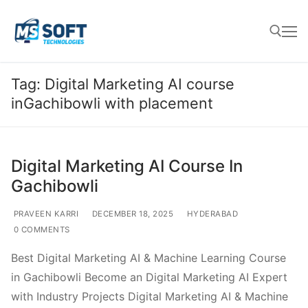
Tag:
Digital Marketing AI course
inGachibowli with placement
Digital Marketing AI Course In
Gachibowli
PRAVEEN KARRI
DECEMBER 18, 2025
HYDERABAD
0 COMMENTS
Best Digital Marketing AI & Machine Learning Course
in Gachibowli Become an Digital Marketing AI Expert
with Industry Projects Digital Marketing AI & Machine