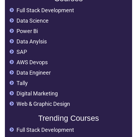
Full Stack Development
Data Science
Power Bi
Data Anylsis
SAP
AWS Devops
Data Engineer
Tally
Digital Marketing
Web & Graphic Design
Trending Courses
Full Stack Development