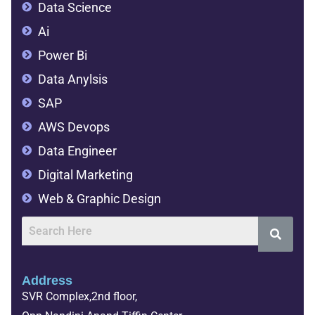
Data Science
Ai
Power Bi
Data Anylsis
SAP
AWS Devops
Data Engineer
Digital Marketing
Web & Graphic Design
Address
SVR Complex,2nd floor,