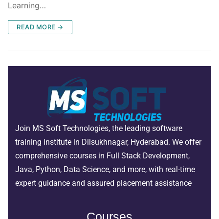
Learning…
READ MORE →
Join MS Soft Technologies, the leading software
training institute in Dilsukhnagar, Hyderabad. We offer
comprehensive courses in Full Stack Development,
Java, Python, Data Science, and more, with real-time
expert guidance and assured placement assistance
Courses