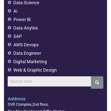
Data Science
Ai
Power Bi
Data Anylsis
SAP
AWS Devops
Data Engineer
Digital Marketing
Web & Graphic Design
Address
SVR Complex,2nd floor,