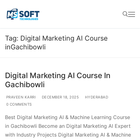
Tag:
Digital Marketing AI Course
inGachibowli
Digital Marketing AI Course In
Gachibowli
PRAVEEN KARRI
DECEMBER 18, 2025
HYDERABAD
0 COMMENTS
Best Digital Marketing AI & Machine Learning Course
in Gachibowli Become an Digital Marketing AI Expert
with Industry Projects Digital Marketing AI & Machine