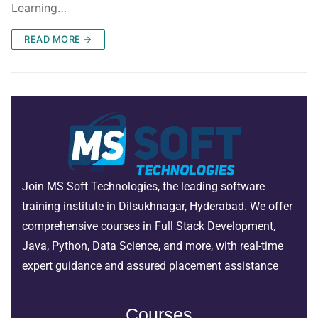
Learning…
READ MORE →
Join MS Soft Technologies, the leading software
training institute in Dilsukhnagar, Hyderabad. We offer
comprehensive courses in Full Stack Development,
Java, Python, Data Science, and more, with real-time
expert guidance and assured placement assistance
Courses