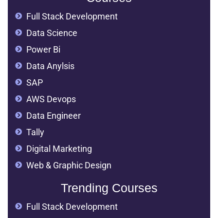
Full Stack Development
Data Science
Power Bi
Data Anylsis
SAP
AWS Devops
Data Engineer
Tally
Digital Marketing
Web & Graphic Design
Trending Courses
Full Stack Development