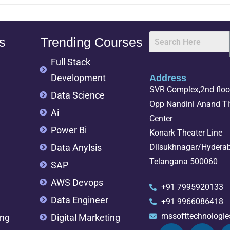
s
Trending Courses
Full Stack
Development
Address
SVR Complex,2nd floor
Data Science
Opp Nandini Anand Tif
Ai
Center
Power Bi
Konark Theater Line
Data Anylsis
Dilsukhnagar/Hydera
Telangana 500060
SAP
AWS Devops
+91 7995920133
Data Engineer
+91 9966086418
mssofttechnologi
ing
Digital Marketing