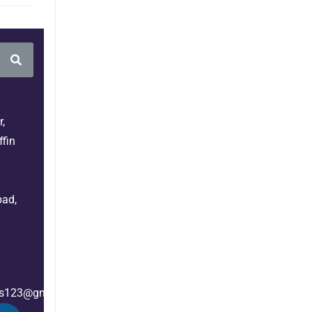
,
fin
bad,
es123@gmail.com