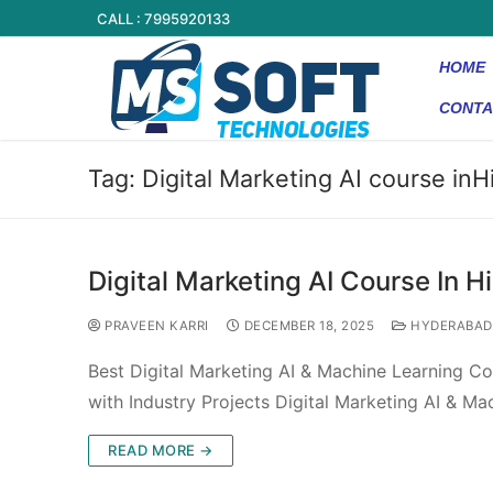
CALL : 7995920133
HOME
CONTA
Tag:
Digital Marketing AI course in
Digital Marketing AI Course In 
PRAVEEN KARRI
DECEMBER 18, 2025
HYDERABAD
Best Digital Marketing AI & Machine Learning C
with Industry Projects Digital Marketing AI & M
READ MORE →