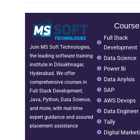
Course
Full Stack
Development
Join MS Soft Technologies,
the leading software training
Data Science
institute in Dilsukhnagar,
Power Bi
Hyderabad. We offer
Data Anylsis
comprehensive courses in
SAP
Full Stack Development,
Java, Python, Data Science,
AWS Devops
and more, with real-time
Data Engineer
expert guidance and assured
Tally
placement assistance
Digital Market