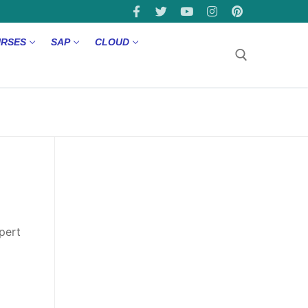
URSES
SAP
CLOUD
pert