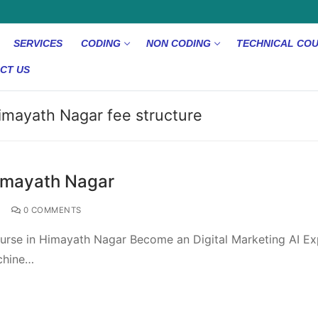
SERVICES
CODING
NON CODING
TECHNICAL CO
CT US
Himayath Nagar fee structure
Himayath Nagar
0 COMMENTS
ourse in Himayath Nagar Become an Digital Marketing AI Ex
achine…