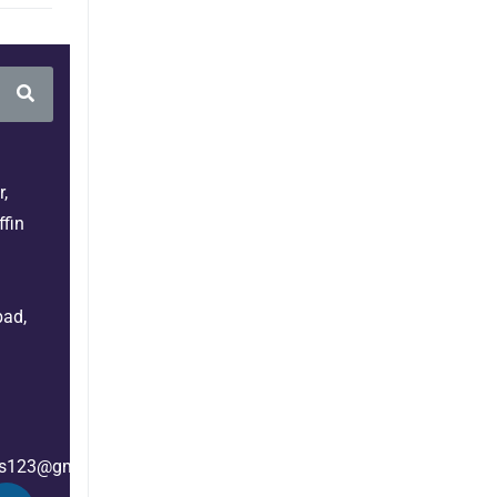
,
fin
bad,
es123@gmail.com