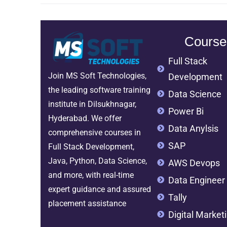
Course
Full Stack
Join MS Soft Technologies,
Development
the leading software training
Data Science
institute in Dilsukhnagar,
Power Bi
Hyderabad. We offer
Data Anylsis
comprehensive courses in
SAP
Full Stack Development,
Java, Python, Data Science,
AWS Devops
and more, with real-time
Data Engineer
expert guidance and assured
Tally
placement assistance
Digital Market