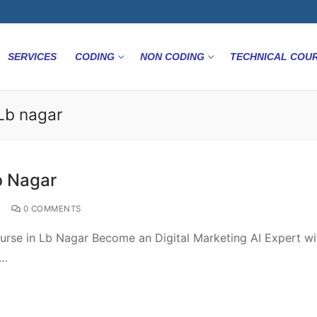
SERVICES
CODING
NON CODING
TECHNICAL COU
nLb nagar
b Nagar
0 COMMENTS
ourse in Lb Nagar Become an Digital Marketing AI Expert wi
e…