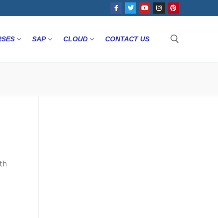
RSES
SAP
CLOUD
CONTACT US
th