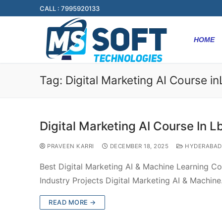
CALL : 7995920133
HOME
Tag:
Digital Marketing AI Course i
Digital Marketing AI Course In L
PRAVEEN KARRI
DECEMBER 18, 2025
HYDERABAD
Best Digital Marketing AI & Machine Learning C
Industry Projects Digital Marketing AI & Machin
READ MORE →