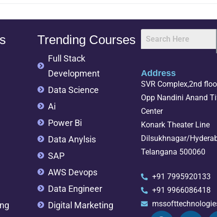
s
Trending Courses
Full Stack
Development
Address
SVR Complex,2nd floor
Data Science
Opp Nandini Anand Tif
Ai
Center
Power Bi
Konark Theater Line
Dilsukhnagar/Hydera
Data Anylsis
Telangana 500060
SAP
AWS Devops
+91 7995920133
Data Engineer
+91 9966086418
mssofttechnologi
ing
Digital Marketing