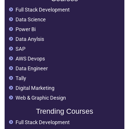
Full Stack Development
Data Science
Power Bi
Data Anylsis
SAP
AWS Devops
Data Engineer
Tally
Digital Marketing
Web & Graphic Design
Trending Courses
Full Stack Development