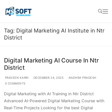
Tag:
Digital Marketing AI Institute in Ntr
District
Digital Marketing AI Course In Ntr
District
PRAVEEN KARRI
DECEMBER 24, 2025
ANDHRA PRADESH
0 COMMENTS
Digital Marketing with AI Training in Ntr District
Advanced AI-Powered Digital Marketing Course with
Real-Time Projects Looking for the best Digital