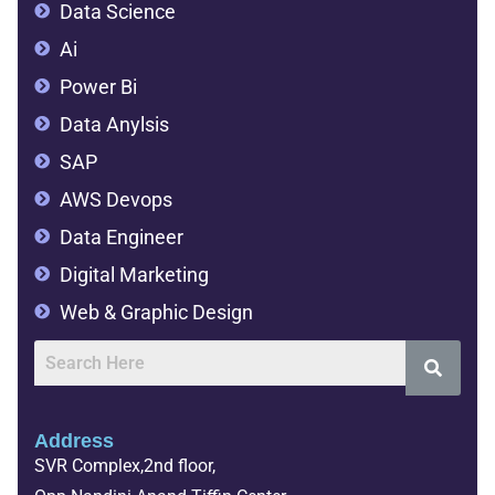
Data Science
Ai
Power Bi
Data Anylsis
SAP
AWS Devops
Data Engineer
Digital Marketing
Web & Graphic Design
Address
SVR Complex,2nd floor,