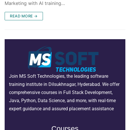
Marketing with AI training…
READ MORE →
Join MS Soft Technologies, the leading software
training institute in Dilsukhnagar, Hyderabad. We offer
comprehensive courses in Full Stack Development,
Java, Python, Data Science, and more, with real-time
expert guidance and assured placement assistance
Courses