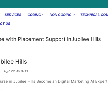
SERVICES
CODING
NON CODING
TECHNICAL CO
CT US
se with Placement Support inJubilee Hills
bilee Hills
D
0 COMMENTS
rse in Jubilee Hills Become an Digital Marketing AI Expert
e…