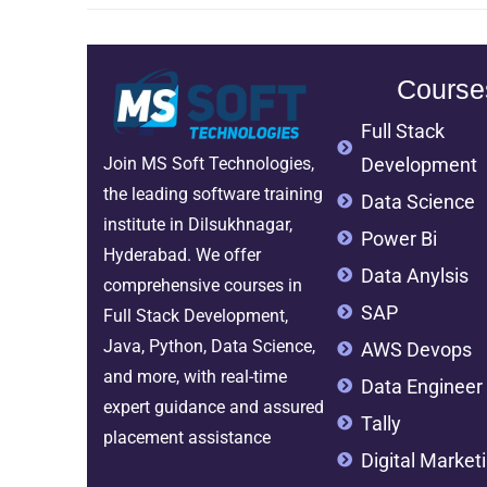
Course
Full Stack
Development
Join MS Soft Technologies,
the leading software training
Data Science
institute in Dilsukhnagar,
Power Bi
Hyderabad. We offer
Data Anylsis
comprehensive courses in
SAP
Full Stack Development,
Java, Python, Data Science,
AWS Devops
and more, with real-time
Data Engineer
expert guidance and assured
Tally
placement assistance
Digital Market