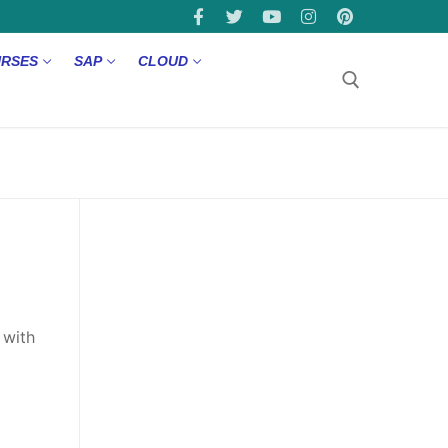
URSES
SAP
CLOUD
 with