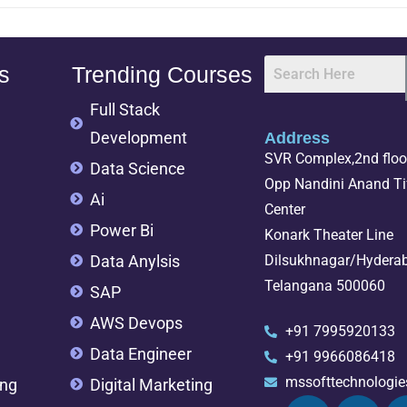
s
Trending Courses
Full Stack
Development
Address
SVR Complex,2nd floor
Data Science
Opp Nandini Anand Tif
Ai
Center
Power Bi
Konark Theater Line
Data Anylsis
Dilsukhnagar/Hydera
Telangana 500060
SAP
AWS Devops
+91 7995920133
Data Engineer
+91 9966086418
mssofttechnologi
ing
Digital Marketing