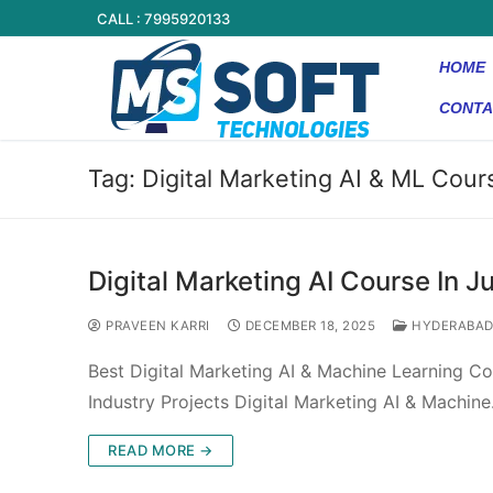
CALL : 7995920133
HOME
CONTA
Tag:
Digital Marketing AI & ML Cour
Digital Marketing AI Course In Ju
PRAVEEN KARRI
DECEMBER 18, 2025
HYDERABA
Best Digital Marketing AI & Machine Learning Cou
Industry Projects Digital Marketing AI & Machin
READ MORE →