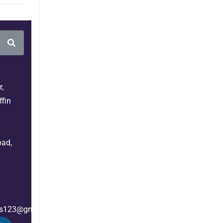
,
fin
bad,
es123@gmail.com