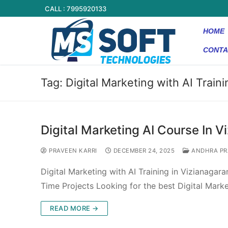
CALL : 7995920133
HOME
CONTA
Tag:
Digital Marketing with AI Train
Digital Marketing AI Course In 
PRAVEEN KARRI
DECEMBER 24, 2025
ANDHRA PR
Digital Marketing with AI Training in Vizianaga
Time Projects Looking for the best Digital Marke
READ MORE →