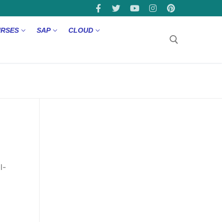
URSES
SAP
CLOUD
l-