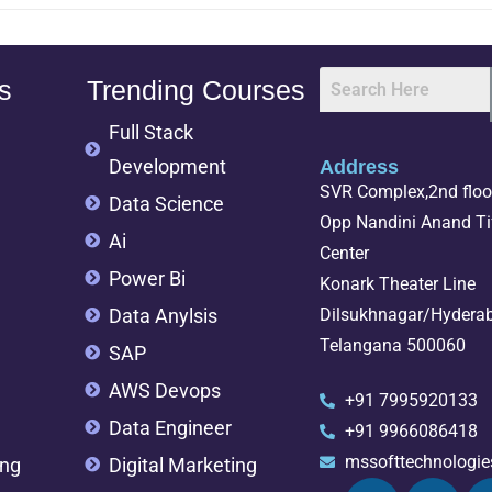
s
Trending Courses
Full Stack
Development
Address
SVR Complex,2nd floor
Data Science
Opp Nandini Anand Tif
Ai
Center
Power Bi
Konark Theater Line
Data Anylsis
Dilsukhnagar/Hydera
Telangana 500060
SAP
AWS Devops
+91 7995920133
Data Engineer
+91 9966086418
mssofttechnologi
ing
Digital Marketing