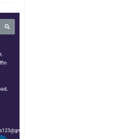
,
fin
bad,
es123@gmail.com