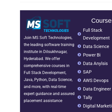
Course
Full Stack
Development
Join MS Soft Technologies,
the leading software training
Data Science
institute in Dilsukhnagar,
Power Bi
Hyderabad. We offer
Data Anylsis
comprehensive courses in
SAP
Full Stack Development,
Java, Python, Data Science,
AWS Devops
and more, with real-time
Data Engineer
expert guidance and assured
Tally
placement assistance
Digital Market