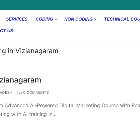
SERVICES
CODING
NON CODING
TECHNICAL CO
CT US
ing in Vizianagaram
Vizianagaram
ADESH
0 COMMENTS
ram Advanced AI-Powered Digital Marketing Course with Rea
ting with AI training in…