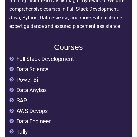
training institute in Dilsukhnagar, Hyderabad. We offer
comprehensive courses in Full Stack Development,
Java, Python, Data Science, and more, with real-time
expert guidance and assured placement assistance
Courses
Full Stack Development
Data Science
Power Bi
Data Anylsis
SAP
AWS Devops
Data Engineer
Tally