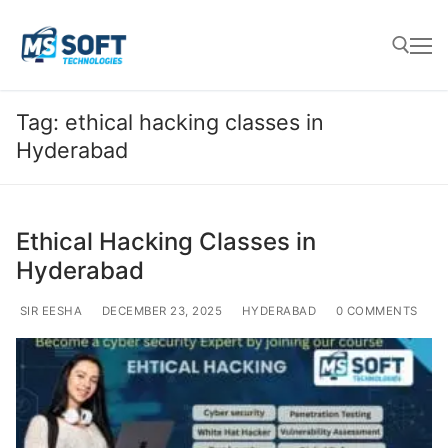
Tag:
ethical hacking classes in
Hyderabad
Ethical Hacking Classes in
Hyderabad
SIR EESHA
DECEMBER 23, 2025
HYDERABAD
0 COMMENTS