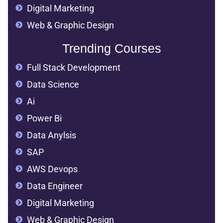
Digital Marketing
Web & Graphic Design
Trending Courses
Full Stack Development
Data Science
Ai
Power Bi
Data Anylsis
SAP
AWS Devops
Data Engineer
Digital Marketing
Web & Graphic Design