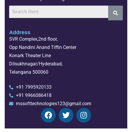
Address
SVR Complex,2nd floor,
Opp Nandini Anand Tiffin Center
Konark Theater Line
Dilsukhnagar/Hyderabad,
Telangana 500060
+91 7995920133
+91 9966086418
mssofttechnologies123@gmail.com