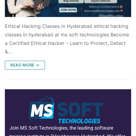
Ethical Hacking Classes in Hyderabad ethical hacking
classes in hyderabad at ms soft technologies Become
a Certified Ethical Hacker – Learn to Protect, Detect
&…
READ MORE →
Join MS Soft Technologies, the leading software