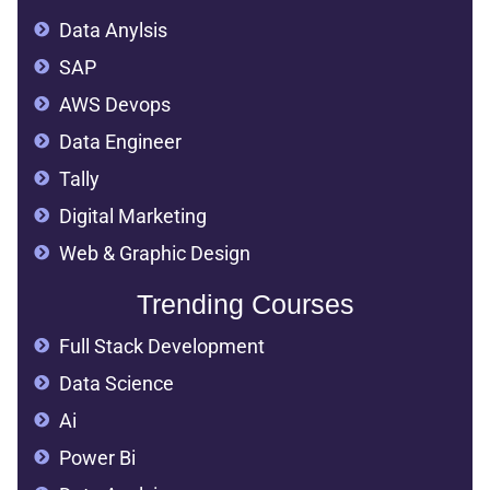
Data Anylsis
SAP
AWS Devops
Data Engineer
Tally
Digital Marketing
Web & Graphic Design
Trending Courses
Full Stack Development
Data Science
Ai
Power Bi