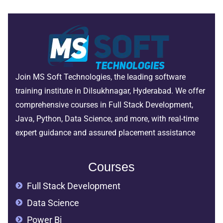
Join MS Soft Technologies, the leading software
training institute in Dilsukhnagar, Hyderabad. We offer
comprehensive courses in Full Stack Development,
Java, Python, Data Science, and more, with real-time
expert guidance and assured placement assistance
Courses
Full Stack Development
Data Science
Power Bi