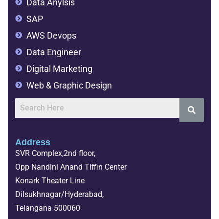
Data Anylsis
SAP
AWS Devops
Data Engineer
Digital Marketing
Web & Graphic Design
Address
SVR Complex,2nd floor,
Opp Nandini Anand Tiffin Center
Konark Theater Line
Dilsukhnagar/Hyderabad,
Telangana 500060