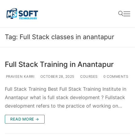
Tag:
Full Stack classes in anantapur
Full Stack Training in Anantapur
PRAVEEN KARRI
OCTOBER 28, 2025
COURSES
0 COMMENTS
Full Stack Training Best Full Stack Training Institute in
Anantapur what is full stack development ? Fullstack
development refers to the practice of working on…
READ MORE →