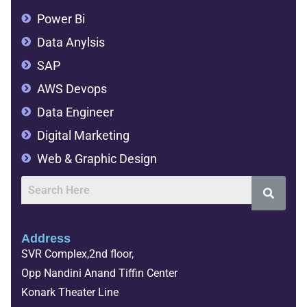
Power Bi
Data Anylsis
SAP
AWS Devops
Data Engineer
Digital Marketing
Web & Graphic Design
Address
SVR Complex,2nd floor,
Opp Nandini Anand Tiffin Center
Konark Theater Line