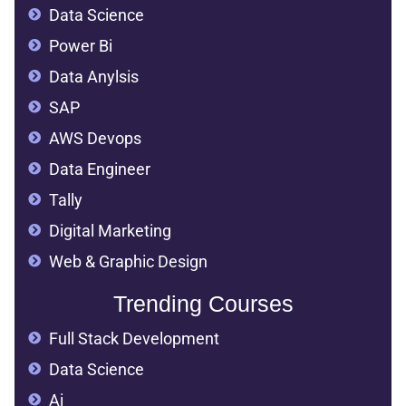
Data Science
Power Bi
Data Anylsis
SAP
AWS Devops
Data Engineer
Tally
Digital Marketing
Web & Graphic Design
Trending Courses
Full Stack Development
Data Science
Ai