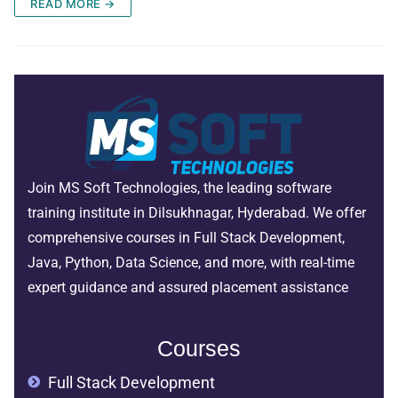
READ MORE →
Join MS Soft Technologies, the leading software
training institute in Dilsukhnagar, Hyderabad. We offer
comprehensive courses in Full Stack Development,
Java, Python, Data Science, and more, with real-time
expert guidance and assured placement assistance
Courses
Full Stack Development