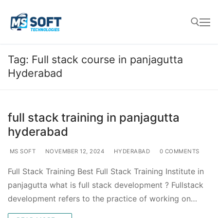
Tag:
Full stack course in panjagutta
Hyderabad
full stack training in panjagutta
hyderabad
MS SOFT
NOVEMBER 12, 2024
HYDERABAD
0 COMMENTS
Full Stack Training Best Full Stack Training Institute in
panjagutta what is full stack development ? Fullstack
development refers to the practice of working on…