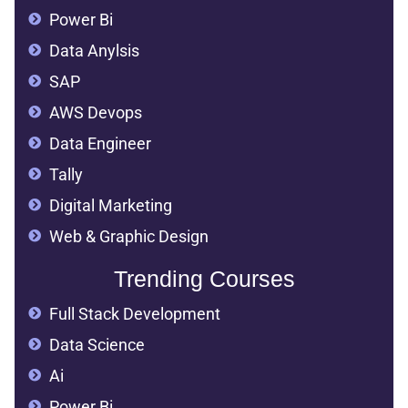
Power Bi
Data Anylsis
SAP
AWS Devops
Data Engineer
Tally
Digital Marketing
Web & Graphic Design
Trending Courses
Full Stack Development
Data Science
Ai
Power Bi