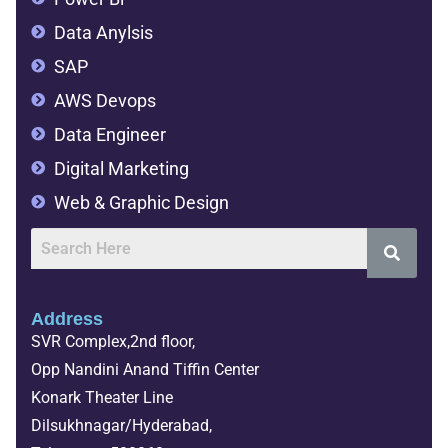
Data Anylsis
SAP
AWS Devops
Data Engineer
Digital Marketing
Web & Graphic Design
Address
SVR Complex,2nd floor,
Opp Nandini Anand Tiffin Center
Konark Theater Line
Dilsukhnagar/Hyderabad,