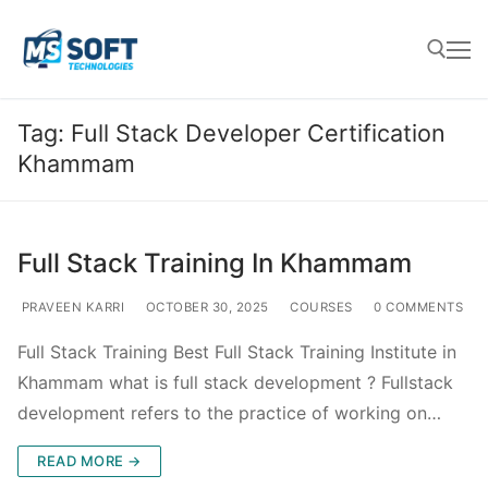
Tag:
Full Stack Developer Certification
Khammam
Full Stack Training In Khammam
PRAVEEN KARRI
OCTOBER 30, 2025
COURSES
0 COMMENTS
Full Stack Training Best Full Stack Training Institute in
Khammam what is full stack development ? Fullstack
development refers to the practice of working on…
READ MORE →