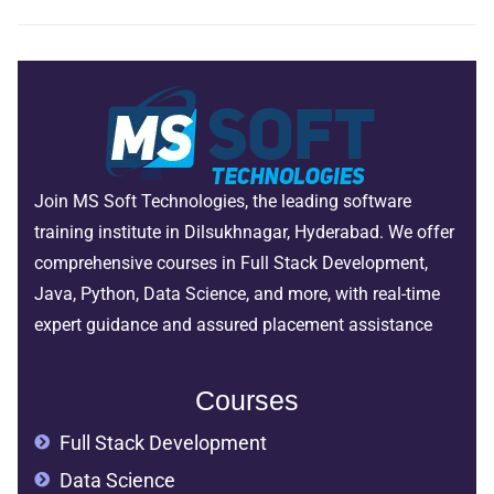
Join MS Soft Technologies, the leading software
training institute in Dilsukhnagar, Hyderabad. We offer
comprehensive courses in Full Stack Development,
Java, Python, Data Science, and more, with real-time
expert guidance and assured placement assistance
Courses
Full Stack Development
Data Science