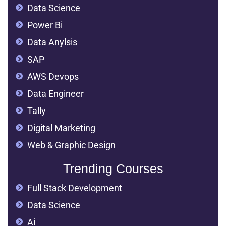
Data Science
Power Bi
Data Anylsis
SAP
AWS Devops
Data Engineer
Tally
Digital Marketing
Web & Graphic Design
Trending Courses
Full Stack Development
Data Science
Ai