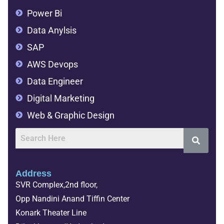
Power Bi
Data Anylsis
SAP
AWS Devops
Data Engineer
Digital Marketing
Web & Graphic Design
Address
SVR Complex,2nd floor,
Opp Nandini Anand Tiffin Center
Konark Theater Line