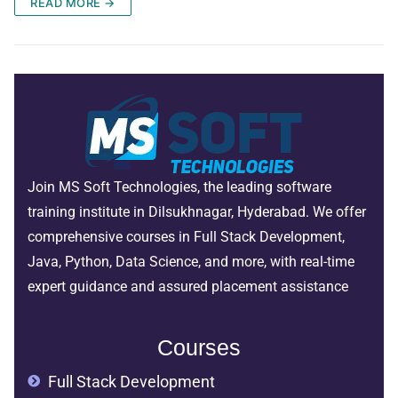
READ MORE →
Join MS Soft Technologies, the leading software
training institute in Dilsukhnagar, Hyderabad. We offer
comprehensive courses in Full Stack Development,
Java, Python, Data Science, and more, with real-time
expert guidance and assured placement assistance
Courses
Full Stack Development