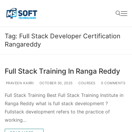
Tag:
Full Stack Developer Certification
Rangareddy
Full Stack Training In Ranga Reddy
PRAVEEN KARRI
OCTOBER 30, 2025
COURSES
0 COMMENTS
Full Stack Training Best Full Stack Training Institute in
Ranga Reddy what is full stack development ?
Fullstack development refers to the practice of
working…