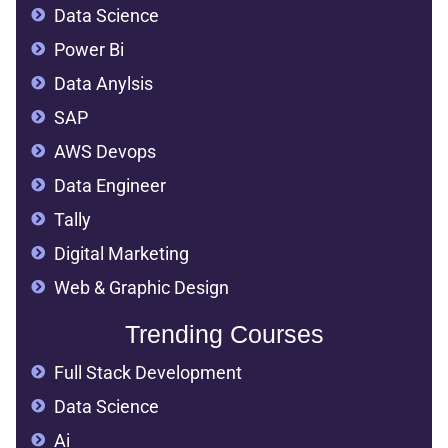
Data Science
Power Bi
Data Anylsis
SAP
AWS Devops
Data Engineer
Tally
Digital Marketing
Web & Graphic Design
Trending Courses
Full Stack Development
Data Science
Ai