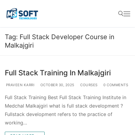
Tag:
Full Stack Developer Course in
Malkajgiri
Full Stack Training In Malkajgiri
PRAVEEN KARRI
OCTOBER 30, 2025
COURSES
0 COMMENTS
Full Stack Training Best Full Stack Training Institute in
Medchal Malkajgiri what is full stack development ?
Fullstack development refers to the practice of
working…