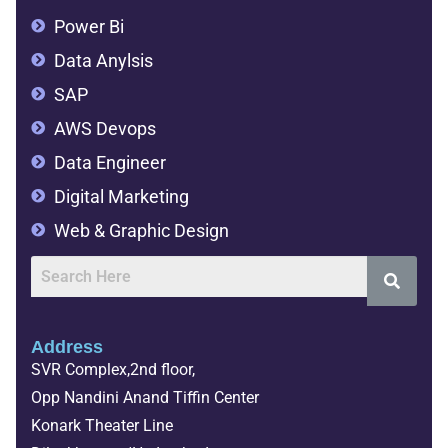
Power Bi
Data Anylsis
SAP
AWS Devops
Data Engineer
Digital Marketing
Web & Graphic Design
Address
SVR Complex,2nd floor,
Opp Nandini Anand Tiffin Center
Konark Theater Line