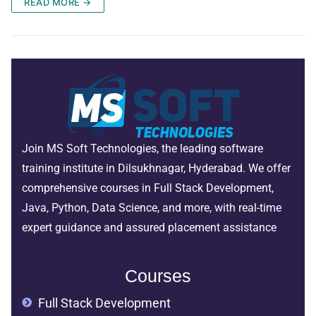
READ MORE →
Join MS Soft Technologies, the leading software
training institute in Dilsukhnagar, Hyderabad. We offer
comprehensive courses in Full Stack Development,
Java, Python, Data Science, and more, with real-time
expert guidance and assured placement assistance
Courses
Full Stack Development