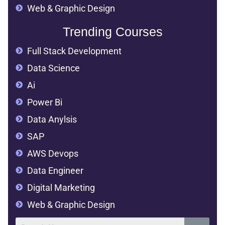
Web & Graphic Design
Trending Courses
Full Stack Development
Data Science
Ai
Power Bi
Data Anylsis
SAP
AWS Devops
Data Engineer
Digital Marketing
Web & Graphic Design