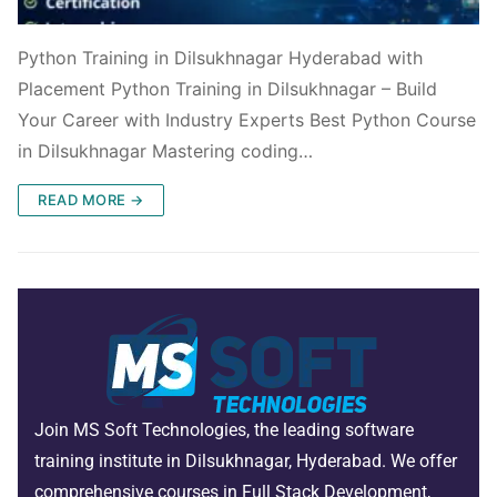
Python Training in Dilsukhnagar Hyderabad with
Placement Python Training in Dilsukhnagar – Build
Your Career with Industry Experts Best Python Course
in Dilsukhnagar Mastering coding…
READ MORE →
Join MS Soft Technologies, the leading software
training institute in Dilsukhnagar, Hyderabad. We offer
comprehensive courses in Full Stack Development,