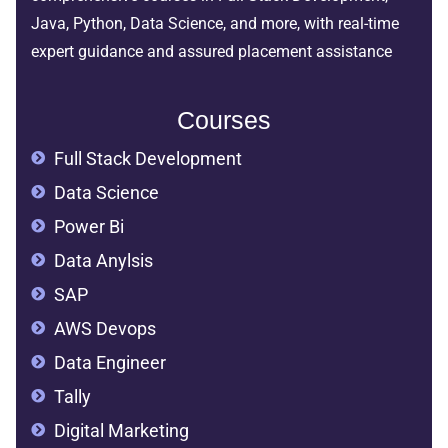
Java, Python, Data Science, and more, with real-time
expert guidance and assured placement assistance
Courses
Full Stack Development
Data Science
Power Bi
Data Anylsis
SAP
AWS Devops
Data Engineer
Tally
Digital Marketing