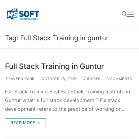
Tag:
Full Stack Training in guntur
Full Stack Training in Guntur
PRAVEEN KARRI
OCTOBER 28, 2025
COURSES
0 COMMENTS
Full Stack Training Best Full Stack Training Institute in
Guntur what is full stack development ? Fullstack
development refers to the practice of working on…
READ MORE →