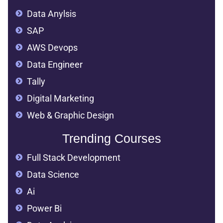
Data Anylsis
SAP
AWS Devops
Data Engineer
Tally
Digital Marketing
Web & Graphic Design
Trending Courses
Full Stack Development
Data Science
Ai
Power Bi