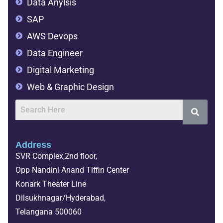
Data Anylsis
SAP
AWS Devops
Data Engineer
Digital Marketing
Web & Graphic Design
Address
SVR Complex,2nd floor,
Opp Nandini Anand Tiffin Center
Konark Theater Line
Dilsukhnagar/Hyderabad,
Telangana 500060