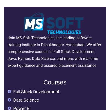
Join MS Soft Technologies, the leading software
training institute in Dilsukhnagar, Hyderabad. We offer
comprehensive courses in Full Stack Development,
Java, Python, Data Science, and more, with real-time
expert guidance and assured placement assistance
Courses
Full Stack Development
Data Science
Power Bi