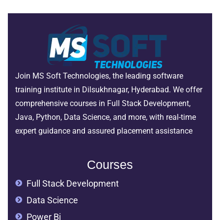
Join MS Soft Technologies, the leading software
training institute in Dilsukhnagar, Hyderabad. We offer
comprehensive courses in Full Stack Development,
Java, Python, Data Science, and more, with real-time
expert guidance and assured placement assistance
Courses
Full Stack Development
Data Science
Power Bi