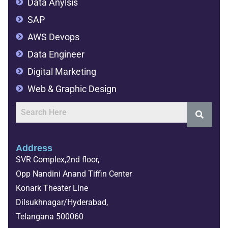
Data Anylsis
SAP
AWS Devops
Data Engineer
Digital Marketing
Web & Graphic Design
Address
SVR Complex,2nd floor,
Opp Nandini Anand Tiffin Center
Konark Theater Line
Dilsukhnagar/Hyderabad,
Telangana 500060