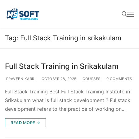
Tag:
Full Stack Training in srikakulam
Full Stack Training in Srikakulam
PRAVEEN KARRI
OCTOBER 28, 2025
COURSES
0 COMMENTS
Full Stack Training Best Full Stack Training Institute in
Srikakulam what is full stack development ? Fullstack
development refers to the practice of working on…
READ MORE →