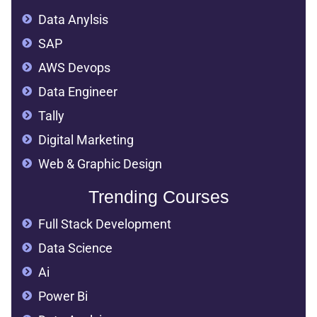
Data Anylsis
SAP
AWS Devops
Data Engineer
Tally
Digital Marketing
Web & Graphic Design
Trending Courses
Full Stack Development
Data Science
Ai
Power Bi