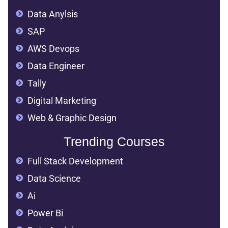
Data Anylsis
SAP
AWS Devops
Data Engineer
Tally
Digital Marketing
Web & Graphic Design
Trending Courses
Full Stack Development
Data Science
Ai
Power Bi