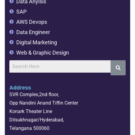
Data Anylsis
SAP
AWS Devops
Data Engineer
Digital Marketing
Web & Graphic Design
Address
SVR Complex,2nd floor,
Opp Nandini Anand Tiffin Center
Konark Theater Line
Dilsukhnagar/Hyderabad,
Telangana 500060