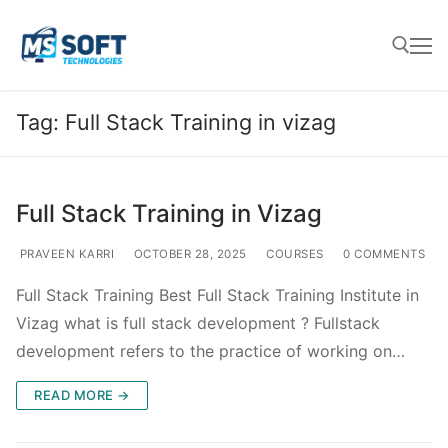
Tag:
Full Stack Training in vizag
Full Stack Training in Vizag
PRAVEEN KARRI
OCTOBER 28, 2025
COURSES
0 COMMENTS
Full Stack Training Best Full Stack Training Institute in
Vizag what is full stack development ? Fullstack
development refers to the practice of working on…
READ MORE →