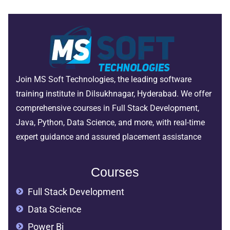
Join MS Soft Technologies, the leading software
training institute in Dilsukhnagar, Hyderabad. We offer
comprehensive courses in Full Stack Development,
Java, Python, Data Science, and more, with real-time
expert guidance and assured placement assistance
Courses
Full Stack Development
Data Science
Power Bi